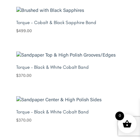
Torque – Cobalt & Black Sapphire Band
$
499.00
Torque – Black & White Cobalt Band
$
370.00
Torque – Black & White Cobalt Band
0
$
370.00