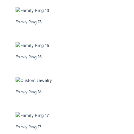
Family Ring 13
Family Ring 15
Family Ring 16
Family Ring 17