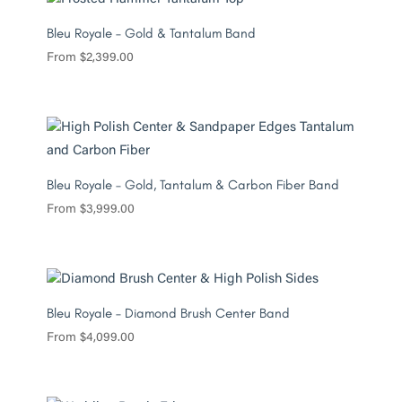
Bleu Royale – Gold & Tantalum Band
From
$
2,399.00
Bleu Royale – Gold, Tantalum & Carbon Fiber Band
From
$
3,999.00
Bleu Royale – Diamond Brush Center Band
From
$
4,099.00