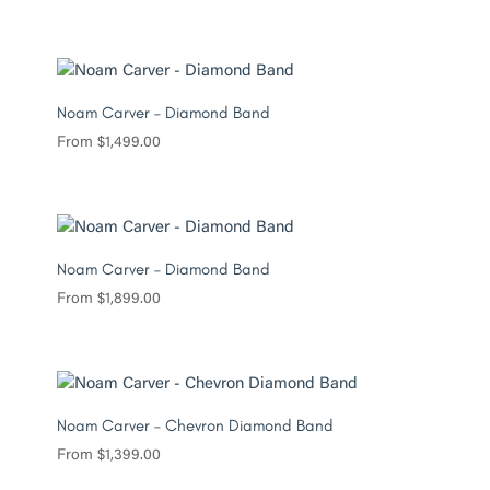
Noam Carver – Diamond Band
From
$
1,499.00
Noam Carver – Diamond Band
From
$
1,899.00
Noam Carver – Chevron Diamond Band
From
$
1,399.00