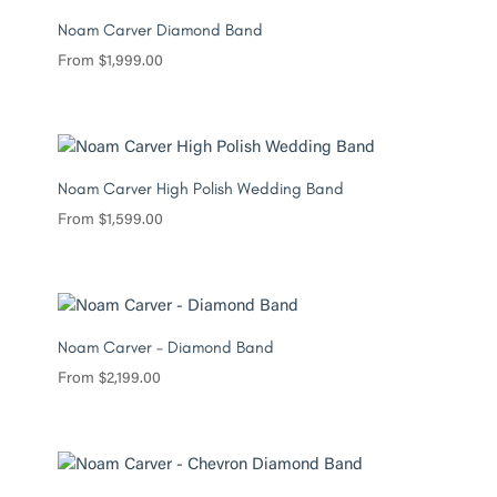
Noam Carver Diamond Band
From
$
1,999.00
Noam Carver High Polish Wedding Band
From
$
1,599.00
Noam Carver – Diamond Band
From
$
2,199.00