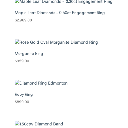
Maple Leaf Diamonds – 0.30ct Engagement Ring
$
2,969.00
Morganite Ring
$
959.00
Ruby Ring
$
899.00