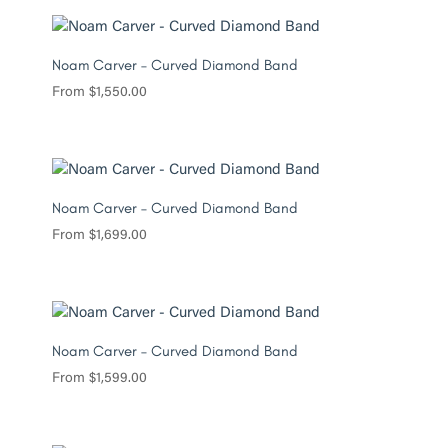
Noam Carver – Curved Diamond Band
From
$
1,550.00
Noam Carver – Curved Diamond Band
From
$
1,699.00
Noam Carver – Curved Diamond Band
From
$
1,599.00