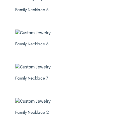
Family Necklace 5
Family Necklace 6
Family Necklace 7
Family Necklace 2