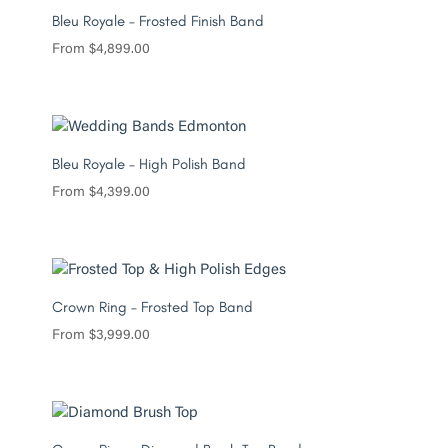
Bleu Royale – Frosted Finish Band
From
$
4,899.00
Bleu Royale – High Polish Band
From
$
4,399.00
Crown Ring – Frosted Top Band
From
$
3,999.00