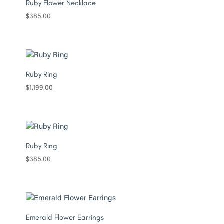
Ruby Flower Necklace
$
385.00
Ruby Ring
$
1,199.00
Ruby Ring
$
385.00
Emerald Flower Earrings