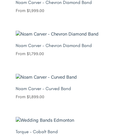
Noam Carver – Chevron Diamond Band
From
$
1,999.00
Noam Carver – Chevron Diamond Band
From
$
1,799.00
Noam Carver – Curved Band
From
$
1,899.00
Torque – Cobalt Band