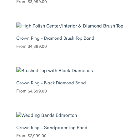
From
$
3,999.00
Crown Ring – Diamond Brush Top Band
From
$
4,399.00
Crown Ring – Black Diamond Band
From
$
4,699.00
Crown Ring – Sandpaper Top Band
From
$
2,999.00