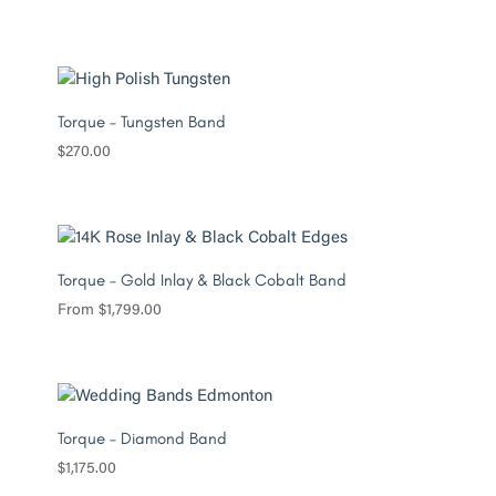
Torque – Tungsten Band
$
270.00
Torque – Gold Inlay & Black Cobalt Band
From
$
1,799.00
Torque – Diamond Band
$
1,175.00