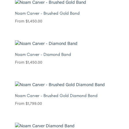
Noam Carver – Brushed Gold Band
From
$
1,450.00
Noam Carver – Diamond Band
From
$
1,450.00
Noam Carver – Brushed Gold Diamond Band
From
$
1,799.00