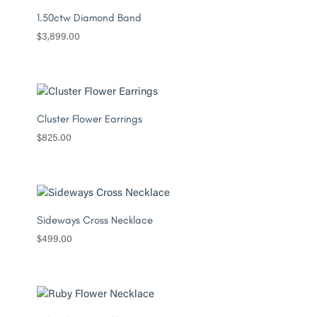
1.50ctw Diamond Band
$
3,899.00
Cluster Flower Earrings
$
825.00
Sideways Cross Necklace
$
499.00