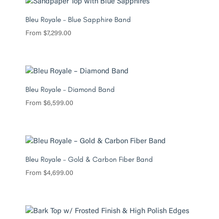
Bleu Royale – Blue Sapphire Band
From
$
7,299.00
Bleu Royale – Diamond Band
From
$
6,599.00
Bleu Royale – Gold & Carbon Fiber Band
From
$
4,699.00