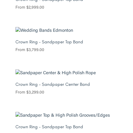
From
$
2,999.00
Crown Ring – Sandpaper Top Band
From
$
3,799.00
Crown Ring – Sandpaper Center Band
From
$
3,299.00
Crown Ring – Sandpaper Top Band