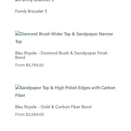
Family Bracelet 3
Bleu Royale – Diamond Brush & Sandpaper Finish
Band
From
$
4,799.00
Bleu Royale – Gold & Carbon Fiber Band
From
$
3,599.00