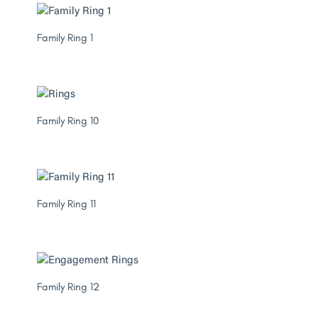
Family Ring 1
Family Ring 10
Family Ring 11
Family Ring 12