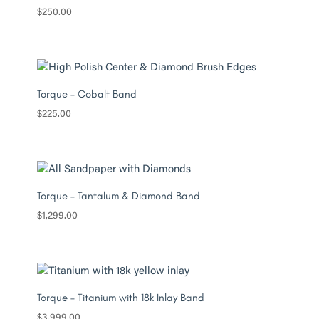
$
250.00
Torque – Cobalt Band
$
225.00
Torque – Tantalum & Diamond Band
$
1,299.00
Torque – Titanium with 18k Inlay Band
$
3,999.00