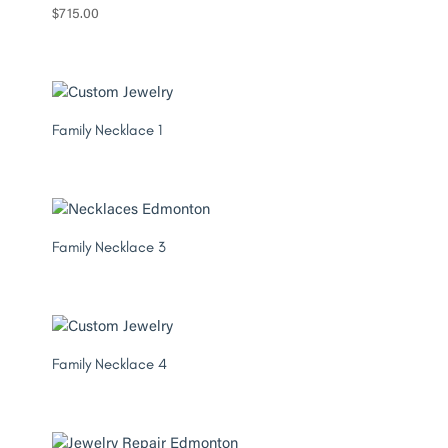
$
715.00
Family Necklace 1
Family Necklace 3
Family Necklace 4