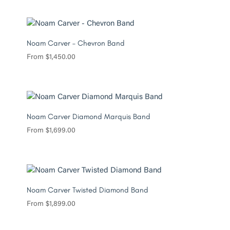
Noam Carver – Chevron Band
From
$
1,450.00
Noam Carver Diamond Marquis Band
From
$
1,699.00
Noam Carver Twisted Diamond Band
From
$
1,899.00