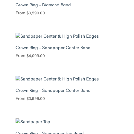
Crown Ring – Diamond Band
From
$
3,599.00
Crown Ring – Sandpaper Center Band
From
$
4,099.00
Crown Ring – Sandpaper Center Band
From
$
3,999.00
Crown Ring – Sandpaper Top Band