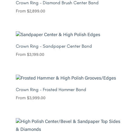
Crown Ring – Diamond Brush Center Band
From
$
2,899.00
Crown Ring – Sandpaper Center Band
From
$
3,199.00
Crown Ring – Frosted Hammer Band
From
$
3,999.00