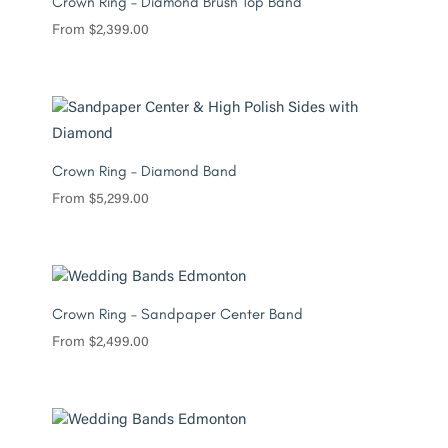
Crown Ring – Diamond Brush Top Band
From
$
2,399.00
Crown Ring – Diamond Band
From
$
5,299.00
Crown Ring – Sandpaper Center Band
From
$
2,499.00