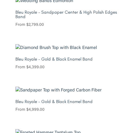
Bleu Royale – Sandpaper Center & High Polish Edges
Band
From
$
2,799.00
Bleu Royale – Gold & Black Enamel Band
From
$
4,399.00
Bleu Royale – Gold & Black Enamel Band
From
$
4,999.00