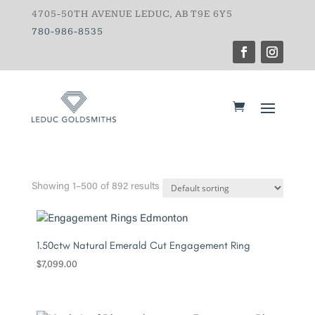
4705-50TH AVENUE LEDUC, AB T9E 6Y5
780-986-8535
Showing 1–500 of 892 results
1.50ctw Natural Emerald Cut Engagement Ring
$
7,099.00