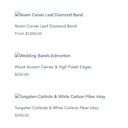
Noam Carver Leaf Diamond Band
From
$
1,699.00
Wood Accent Center & High Polish Edges
$
240.00
Tungsten Carbide & White Carbon Fiber Inlay
$
340.00