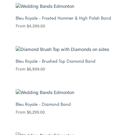
Bleu Royale – Frosted Hammer & High Polish Band
From
$
4,399.00
Bleu Royale – Brushed Top Diamond Band
From
$
6,999.00
Bleu Royale – Diamond Band
From
$
6,299.00