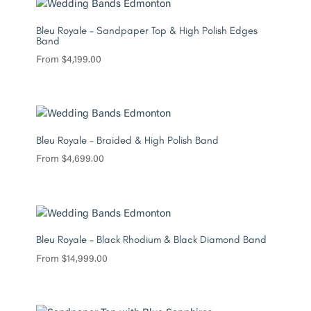
Bleu Royale – Sandpaper Top & High Polish Edges
Band
From
$
4,199.00
Bleu Royale – Braided & High Polish Band
From
$
4,699.00
Bleu Royale – Black Rhodium & Black Diamond Band
From
$
14,999.00