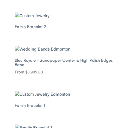
Family Bracelet 2
Bleu Royale – Sandpaper Center & High Polish Edges
Band
From
$
3,999.00
Family Bracelet 1