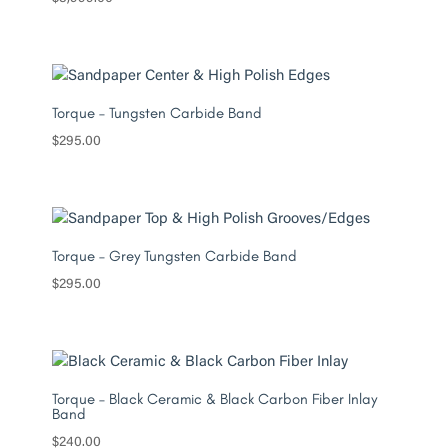
Torque – Tungsten Carbide Band
$
295.00
Torque – Grey Tungsten Carbide Band
$
295.00
Torque – Black Ceramic & Black Carbon Fiber Inlay
Band
$
240.00