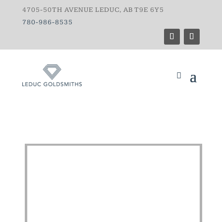
4705-50TH AVENUE LEDUC, AB T9E 6Y5
780-986-8535