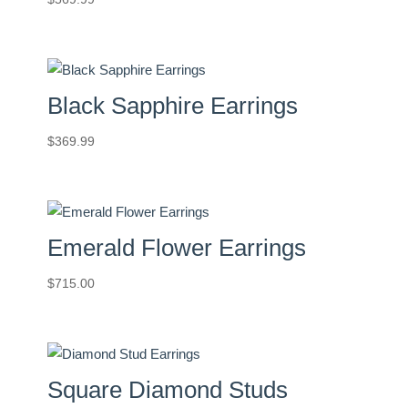
Black Sapphire Earrings
$
369.99
Emerald Flower Earrings
$
715.00
Square Diamond Studs