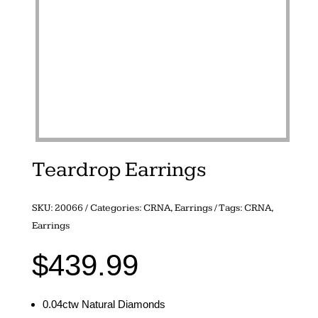
Teardrop Earrings
SKU:
20066
Categories:
CRNA
,
Earrings
Tags:
CRNA
,
Earrings
$
439.99
0.04ctw Natural Diamonds