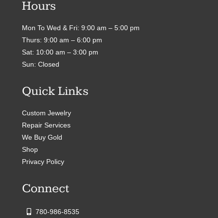
Hours
Mon To Wed & Fri: 9:00 am – 5:00 pm
Thurs: 9:00 am – 6:00 pm
Sat: 10:00 am – 3:00 pm
Sun: Closed
Quick Links
Custom Jewelry
Repair Services
We Buy Gold
Shop
Privacy Policy
Connect
780-986-8535