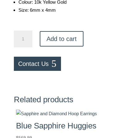
Colour: 10k Yellow Gold
Size: 6mm x 4mm
Teardrop
Add to cart
Earrings
quantity
Contact Us
Related products
Blue Sapphire Huggies
$
569.99