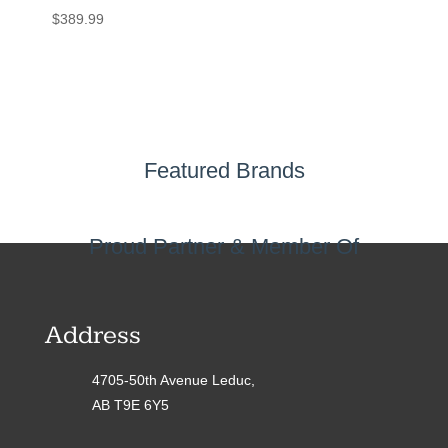
$
389.99
Featured Brands
Proud Partner & Member Of
Address
4705-50th Avenue Leduc,
AB T9E 6Y5