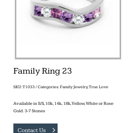
Family Ring 23
SKU:
T1033
Categories:
Family Jewelry
,
True Love
Available in S/S, 10k, 14k, 18k, Yellow, White or Rose
Gold. 3-7 Stones
Contact Us