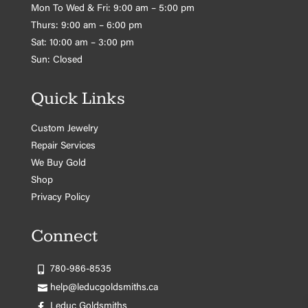
Mon To Wed & Fri: 9:00 am – 5:00 pm
Thurs: 9:00 am – 6:00 pm
Sat: 10:00 am – 3:00 pm
Sun: Closed
Quick Links
Custom Jewelry
Repair Services
We Buy Gold
Shop
Privacy Policy
Connect
780-986-8535
help@leducgoldsmiths.ca
Leduc Goldsmiths