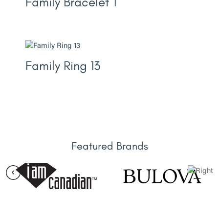
Family Bracelet 1
Family Ring 13
Featured Brands