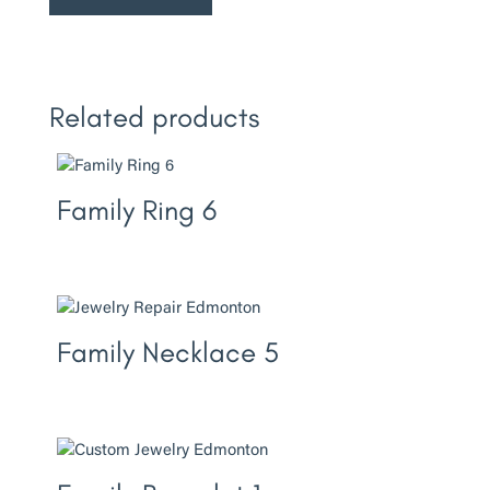
Related products
Family Ring 6
Family Necklace 5