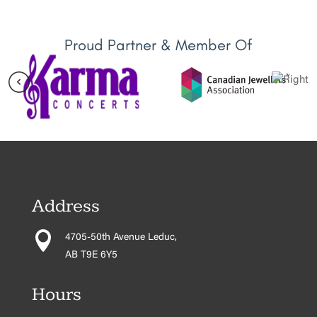
Proud Partner & Member Of
Address

4705-50th Avenue Leduc,
AB T9E 6Y5
Hours