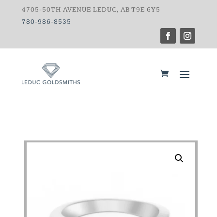
4705-50TH AVENUE LEDUC, AB T9E 6Y5
780-986-8535