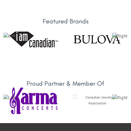
Featured Brands
Proud Partner & Member Of