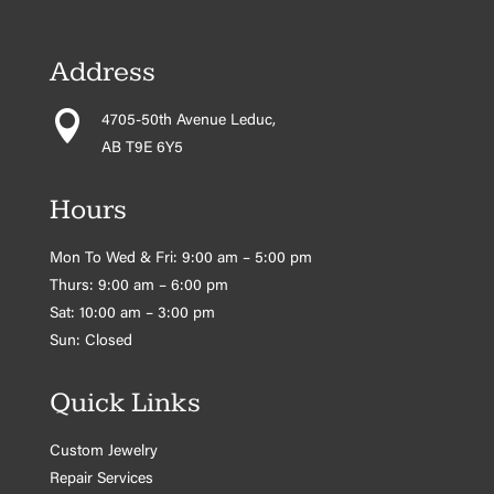
Address

4705-50th Avenue Leduc,
AB T9E 6Y5
Hours
Mon To Wed & Fri: 9:00 am – 5:00 pm
Thurs: 9:00 am – 6:00 pm
Sat: 10:00 am – 3:00 pm
Sun: Closed
Quick Links
Custom Jewelry
Repair Services