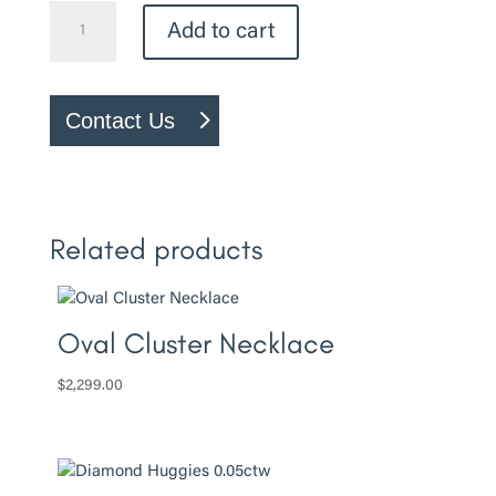
Canadian
Add to cart
Diamond
–
0.27ct
Contact Us
Engagement
Ring
quantity
Related products
Oval Cluster Necklace
$
2,299.00