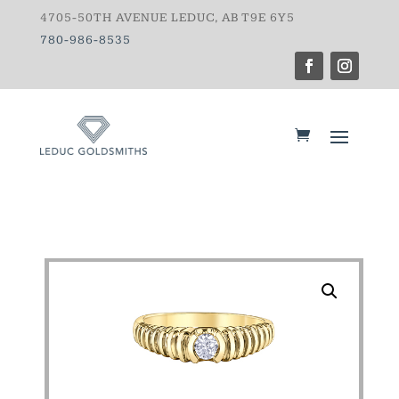
4705-50TH AVENUE LEDUC, AB T9E 6Y5
780-986-8535