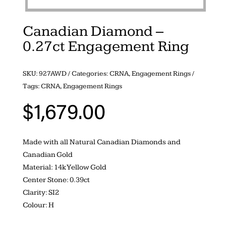
Canadian Diamond –
0.27ct Engagement Ring
SKU:
927AWD
Categories:
CRNA
,
Engagement Rings
Tags:
CRNA
,
Engagement Rings
$
1,679.00
Made with all Natural Canadian Diamonds and
Canadian Gold
Material: 14k Yellow Gold
Center Stone: 0.39ct
Clarity: SI2
Colour: H