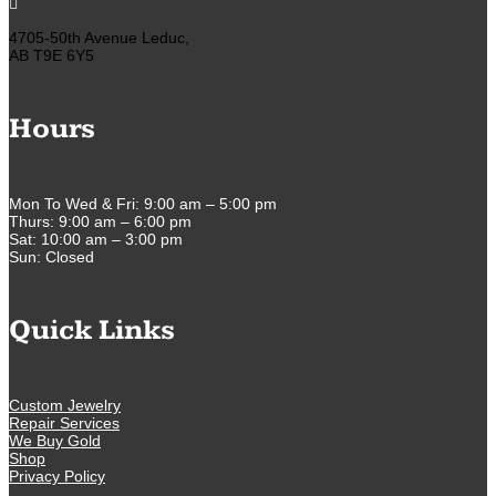

4705-50th Avenue Leduc,
AB T9E 6Y5
Hours
Mon To Wed & Fri: 9:00 am – 5:00 pm
Thurs: 9:00 am – 6:00 pm
Sat: 10:00 am – 3:00 pm
Sun: Closed
Quick Links
Custom Jewelry
Repair Services
We Buy Gold
Shop
Privacy Policy