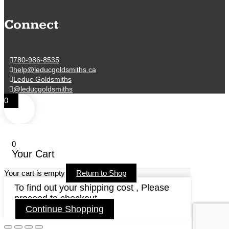
Connect
780-986-8535
help@leducgoldsmiths.ca
Leduc Goldsmiths
@leducgoldsmiths
0
0
Your Cart
Your cart is empty
Return to Shop
To find out your shipping cost , Please
proceed to checkout.
Continue Shopping