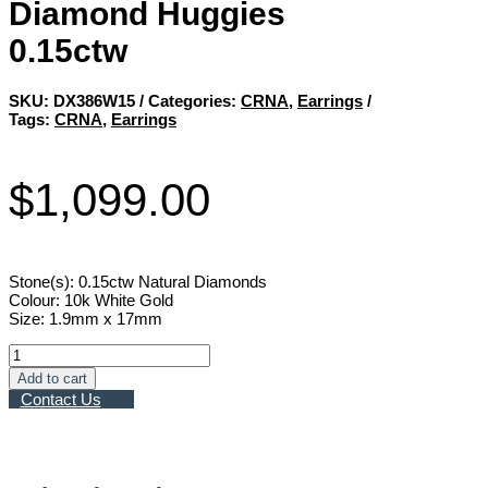
Diamond Huggies
0.15ctw
SKU:
DX386W15
Categories:
CRNA
,
Earrings
Tags:
CRNA
,
Earrings
$
1,099.00
Stone(s): 0.15ctw Natural Diamonds
Colour: 10k White Gold
Size: 1.9mm x 17mm
Diamond
Huggies
Add to cart
0.15ctw
Contact Us
quantity