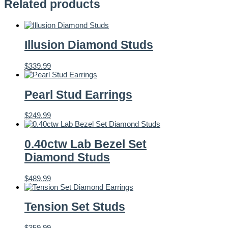
Related products
Illusion Diamond Studs
$
339.99
Pearl Stud Earrings
$
249.99
0.40ctw Lab Bezel Set
Diamond Studs
$
489.99
Tension Set Studs
$
359.99