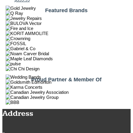
Featured Brands
Proud Partner & Member Of
Address