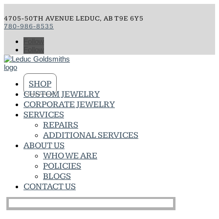
4705-50TH AVENUE LEDUC, AB T9E 6Y5
780-986-8535
Follow
Follow
SHOP
CUSTOM JEWELRY
CORPORATE JEWELRY
SERVICES
REPAIRS
ADDITIONAL SERVICES
ABOUT US
WHO WE ARE
POLICIES
BLOGS
CONTACT US