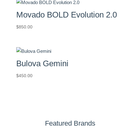
Movado BOLD Evolution 2.0
$
850.00
Bulova Gemini
$
450.00
Featured Brands