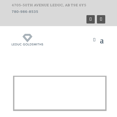
4705-50TH AVENUE LEDUC, AB T9E 6Y5
780-986-8535