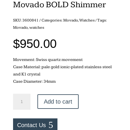
Movado BOLD Shimmer
SKU:
3600841
Categories:
Movado
,
Watches
Tags:
Movado
,
watches
$
950.00
Movement: Swiss quartz movement
Case Material: pale gold ionic-plated stainless steel
and K1 crystal
Case Diameter: 34mm
Movado
Add to cart
BOLD
Shimmer
quantity
Contact Us