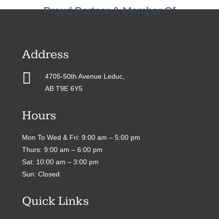
Proud Partner & Member Of
Address

4705-50th Avenue Leduc,
AB T9E 6Y5
Hours
Mon To Wed & Fri: 9:00 am – 5:00 pm
Thurs: 9:00 am – 6:00 pm
Sat: 10:00 am – 3:00 pm
Sun: Closed
Quick Links