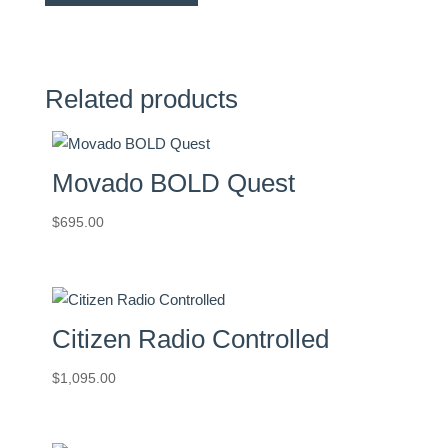
Related products
Movado BOLD Quest
$
695.00
Citizen Radio Controlled
$
1,095.00