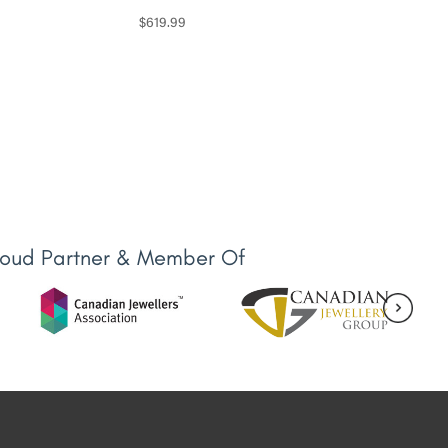
$
619.99
roud Partner & Member Of