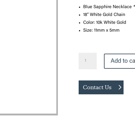
Blue Sapphire Necklace
*
18″ White Gold Chain
Color: 10k White Gold
Size: 11mm x 5mm
Blue
Add to ca
Sapphire
Necklace
quantity
Contact Us