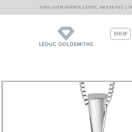
4705-50TH AVENUE LEDUC, AB T9E 6Y5 |
7
SHOP