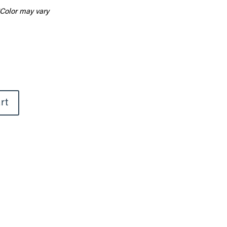
Color may vary
rt