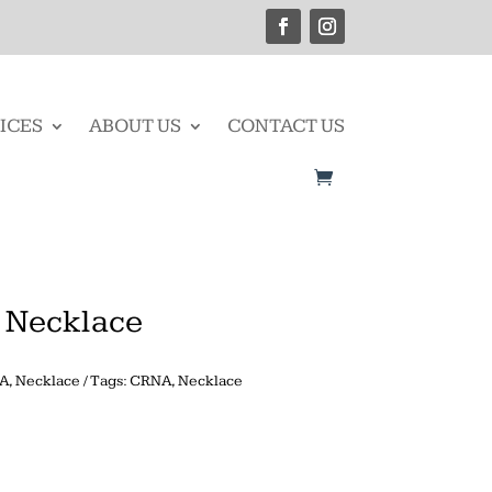
ICES
ABOUT US
CONTACT US
e Necklace
A
,
Necklace
Tags:
CRNA
,
Necklace