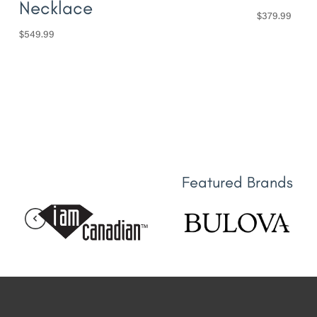
Necklace
$
379.99
$
549.99
Featured Brands