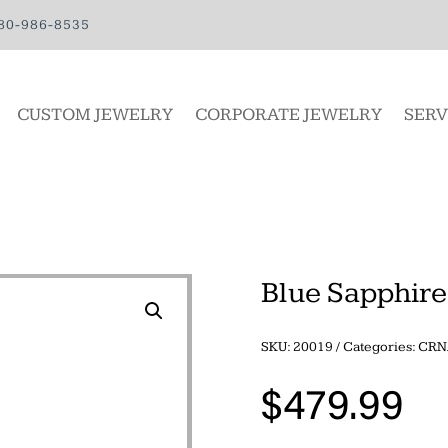
80-986-8535
CUSTOM JEWELRY
CORPORATE JEWELRY
SERV
Blue Sapphir
SKU:
20019
Categories:
CRN
$
479.99