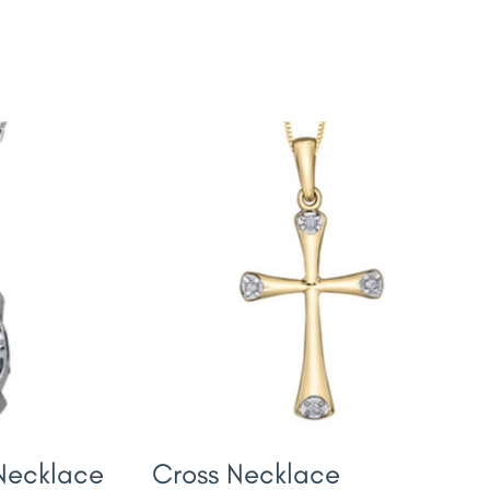
 Necklace
Cross Necklace