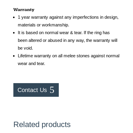
Warranty
1 year warranty against any imperfections in design,
materials or workmanship.
It is based on normal wear & tear. If the ring has
been altered or abused in any way, the warranty will
be void.
Lifetime warranty on all melee stones against normal
wear and tear.
Contact Us
Related products