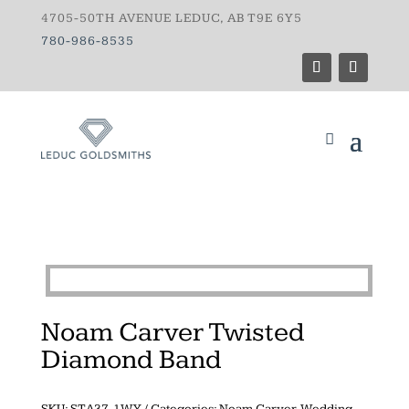
4705-50TH AVENUE LEDUC, AB T9E 6Y5
780-986-8535
Noam Carver Twisted
Diamond Band
SKU:
STA37-1WY
Categories:
Noam Carver
,
Wedding