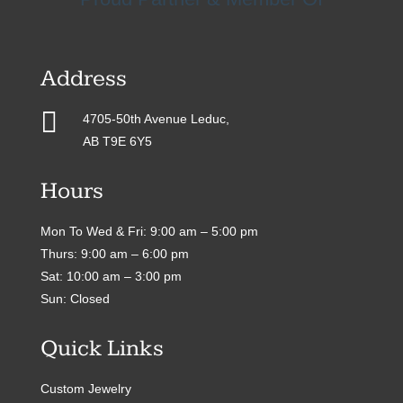
Address

4705-50th Avenue Leduc,
AB T9E 6Y5
Hours
Mon To Wed & Fri: 9:00 am – 5:00 pm
Thurs: 9:00 am – 6:00 pm
Sat: 10:00 am – 3:00 pm
Sun: Closed
Quick Links
Custom Jewelry