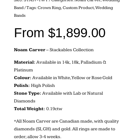
Band
Tags:
Crown Ring
,
Custom Product
,
Wedding
Bands
From
$
1,899.00
Noam Carver
– Stackables Collection
Material:
Available in 14k, 18k, Palladium &
Platinum
Colour:
Available in White, Yellow or Rose Gold
Polish:
High Polish
Stone Type:
Available with Lab or Natural
Diamonds
Total Weight:
0.19ctw
*All Noam Carver are Canadian made, with quality
diamonds (SI, GH) and gold. All rings are made to
order; allow 3-4 weeks.