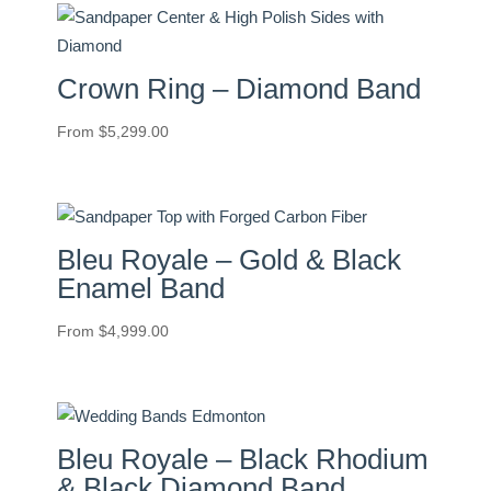
Crown Ring – Diamond Band
From
$
5,299.00
Bleu Royale – Gold & Black
Enamel Band
From
$
4,999.00
Bleu Royale – Black Rhodium
& Black Diamond Band