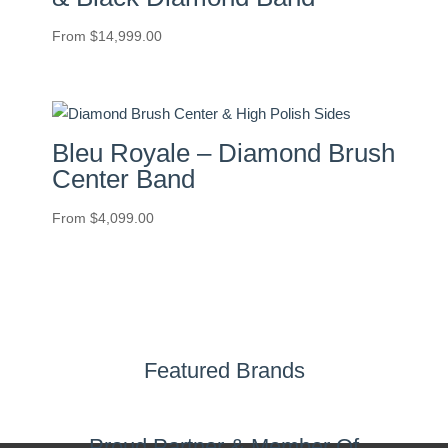
From
$
14,999.00
Bleu Royale – Diamond Brush
Center Band
From
$
4,099.00
Featured Brands
Proud Partner & Member Of