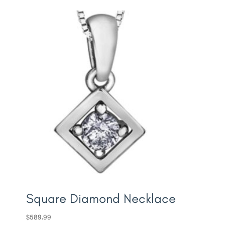
Square Diamond Necklace
$
589.99