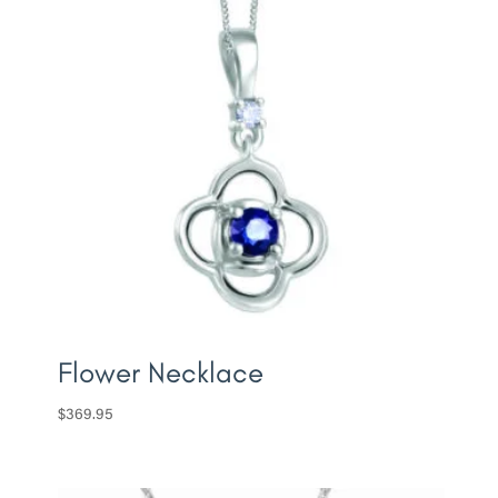
Flower Necklace
$
369.95