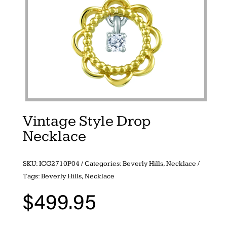
Vintage Style Drop
Necklace
SKU:
ICG2710P04
Categories:
Beverly Hills
,
Necklace
Tags:
Beverly Hills
,
Necklace
$
499.95