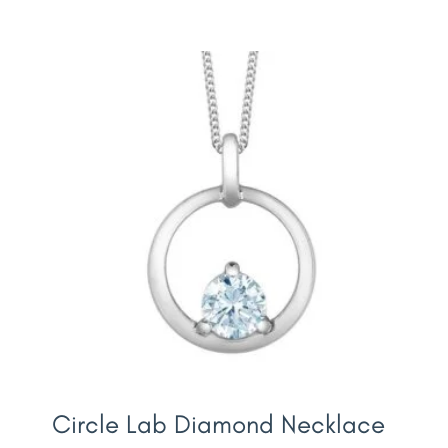
Circle Lab Diamond Necklace