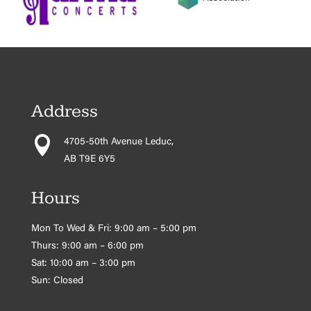
Address

4705-50th Avenue Leduc,
AB T9E 6Y5
Hours
Mon To Wed & Fri: 9:00 am – 5:00 pm
Thurs: 9:00 am – 6:00 pm
Sat: 10:00 am – 3:00 pm
Sun: Closed