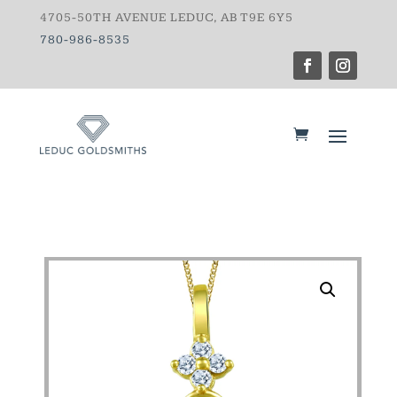
4705-50TH AVENUE LEDUC, AB T9E 6Y5
780-986-8535