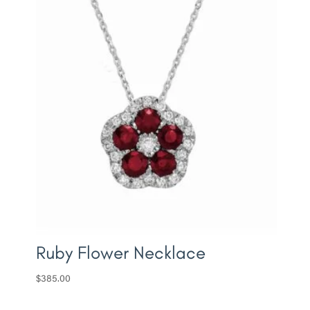
Ruby Flower Necklace
$
385.00