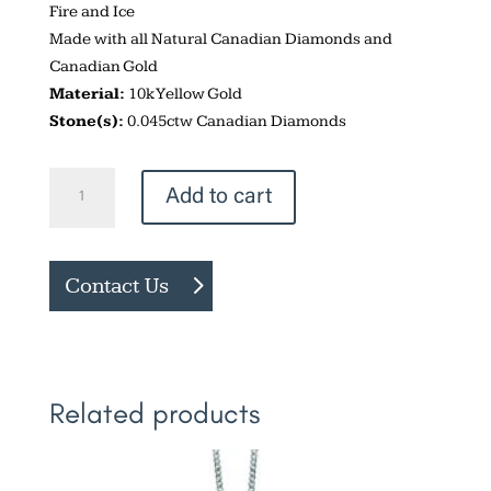
Fire and Ice
Made with all Natural Canadian Diamonds and
Canadian Gold
Material:
10k Yellow Gold
Stone(s):
0.045ctw Canadian Diamonds
Vintage
Add to cart
Style
Drop
Necklace
Contact Us
quantity
Related products