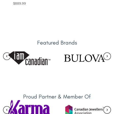
$
889.99
Featured Brands
Proud Partner & Member Of