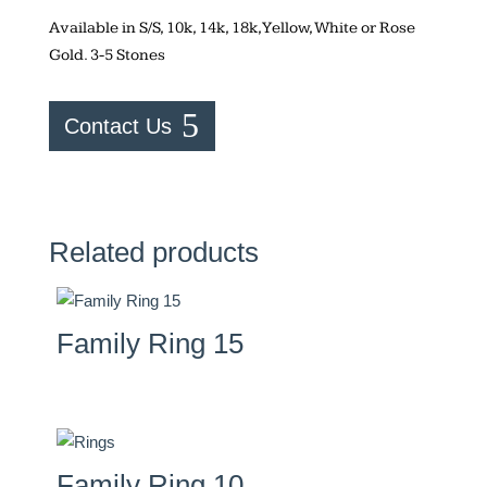
Available in S/S, 10k, 14k, 18k, Yellow, White or Rose
Gold. 3-5 Stones
Contact Us
Related products
Family Ring 15
Family Ring 10