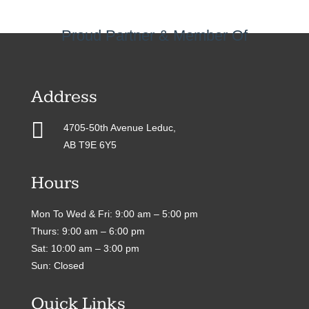
Proud Partner & Member Of
Address

4705-50th Avenue Leduc,
AB T9E 6Y5
Hours
Mon To Wed & Fri: 9:00 am – 5:00 pm
Thurs: 9:00 am – 6:00 pm
Sat: 10:00 am – 3:00 pm
Sun: Closed
Quick Links