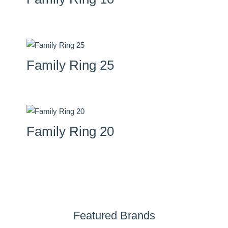
Family Ring 25
Family Ring 20
Featured Brands