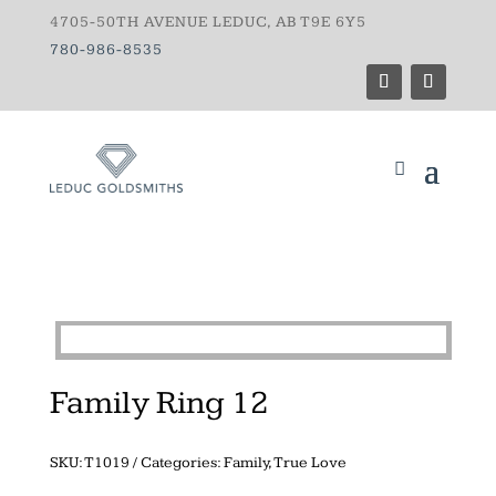
4705-50TH AVENUE LEDUC, AB T9E 6Y5
780-986-8535
Family Ring 12
SKU:
T1019
Categories:
Family
,
True Love