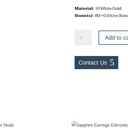
Material:
10 White Gold
Stone(s):
8D=0.03ctw Natu
Half
Add to ca
Moon
Studs
quantity
Contact Us