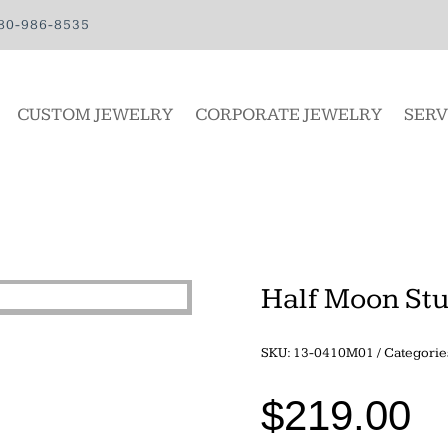
80-986-8535
CUSTOM JEWELRY
CORPORATE JEWELRY
SERV
Half Moon St
SKU:
13-0410M01
Categorie
$
219.00