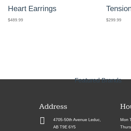
Heart Earrings
Tension
$
489.99
$
299.99
Featured Brands
Address
Ho

4705-50th Avenue Leduc,
Mon T
AB T9E 6Y5
Thurs