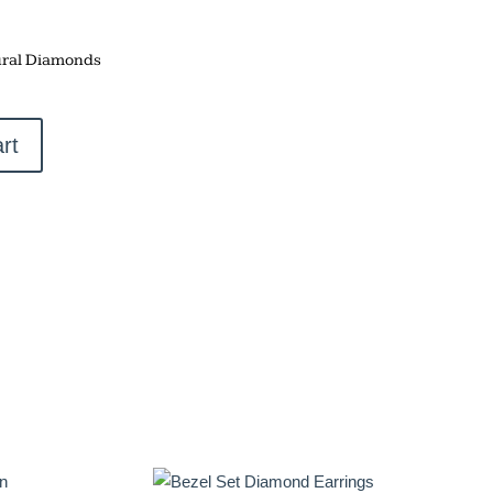
ral Diamonds
rt