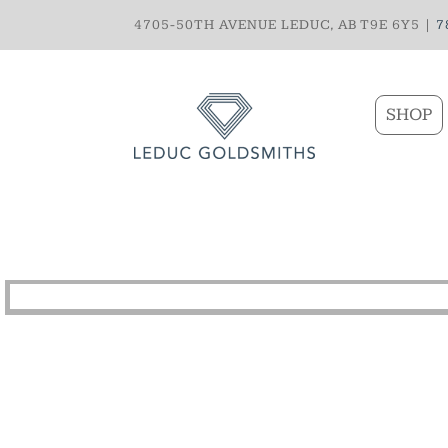
4705-50TH AVENUE LEDUC, AB T9E 6Y5 |
7
SHOP