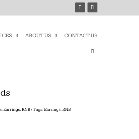
ICES
ABOUT US
CONTACT US
uds
s:
Earrings
,
RNB
Tags:
Earrings
,
RNB