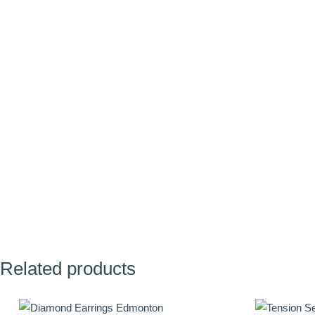
Related products