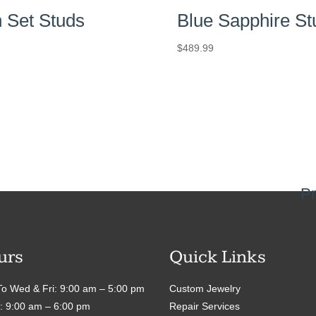
 Set Studs
Blue Sapphire St
$
489.99
Pr
urs
Quick Links
o Wed & Fri: 9:00 am – 5:00 pm
Custom Jewelry
: 9:00 am – 6:00 pm
Repair Services