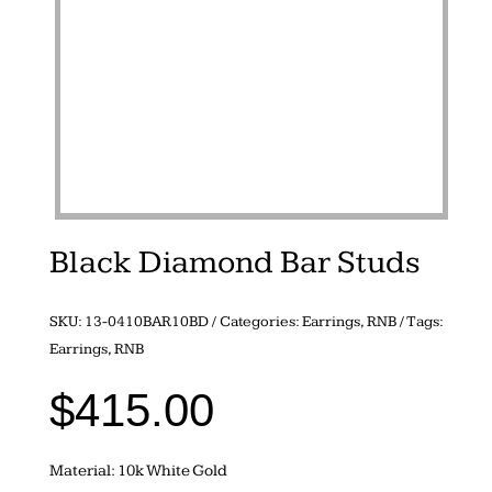
Black Diamond Bar Studs
SKU:
13-0410BAR10BD
Categories:
Earrings
,
RNB
Tags:
Earrings
,
RNB
$
415.00
Material: 10k White Gold