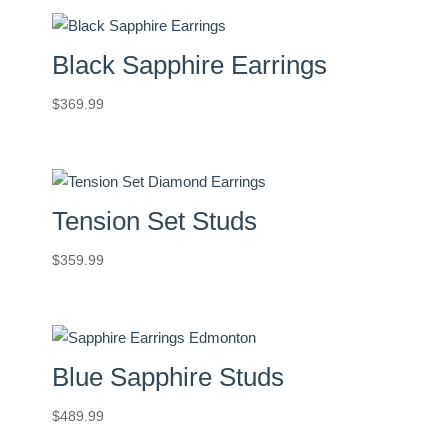
Black Sapphire Earrings
$
369.99
Tension Set Studs
$
359.99
Blue Sapphire Studs
$
489.99