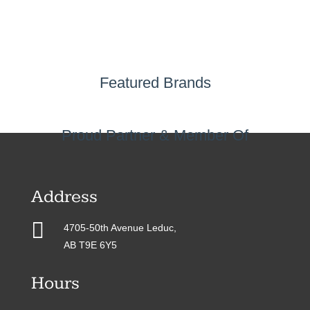
Featured Brands
Proud Partner & Member Of
Address

4705-50th Avenue Leduc,
AB T9E 6Y5
Hours