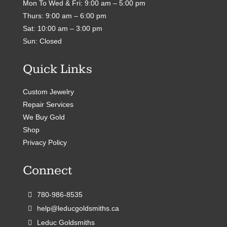
Mon To Wed & Fri: 9:00 am – 5:00 pm
Thurs: 9:00 am – 6:00 pm
Sat: 10:00 am – 3:00 pm
Sun: Closed
Quick Links
Custom Jewelry
Repair Services
We Buy Gold
Shop
Privacy Policy
Connect
780-986-8535
help@leducgoldsmiths.ca
Leduc Goldsmiths