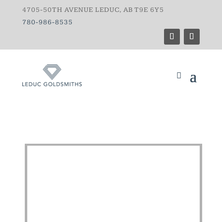
4705-50TH AVENUE LEDUC, AB T9E 6Y5
780-986-8535