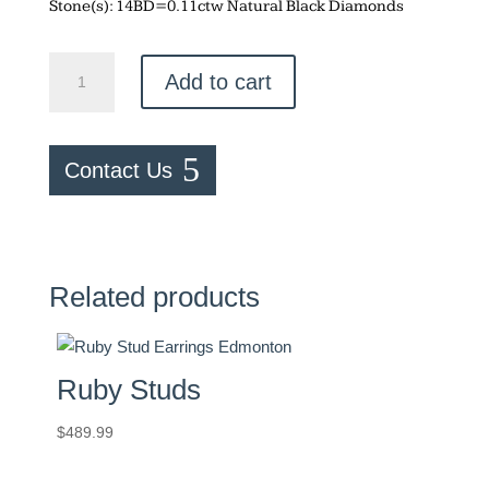
Stone(s): 14BD=0.11ctw Natural Black Diamonds
Black
Add to cart
Diamond
Bar
Studs
Contact Us
quantity
Related products
Ruby Studs
$
489.99