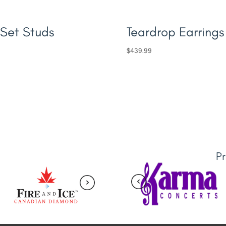
 Set Studs
Teardrop Earrings
$
439.99
P