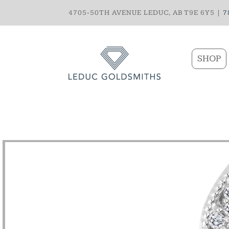
4705-50TH AVENUE LEDUC, AB T9E 6Y5 |
7
SHOP