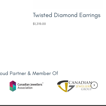
Twisted Diamond Earrings
$
1,319.00
roud Partner & Member Of