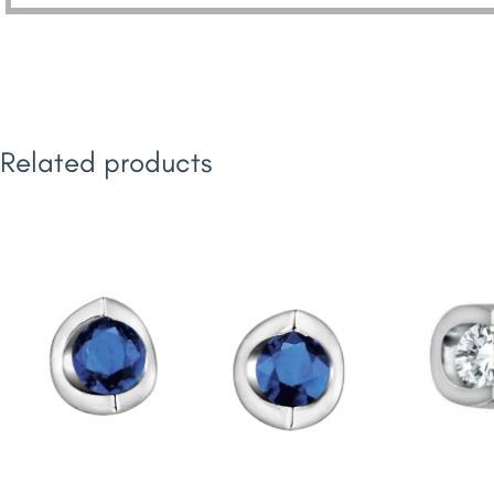
Related products