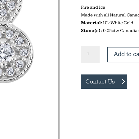
Fire and Ice
Made with all Natural Can
Material:
10k White Gold
Stone(s):
0.05ctw Canadia
Drop
Add to ca
Stud
Earrings
quantity
Contact Us