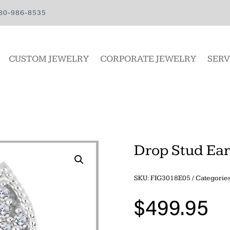
80-986-8535
CUSTOM JEWELRY
CORPORATE JEWELRY
SERV
Drop Stud Ear
SKU:
FIG3018E05
Categorie
$
499.95