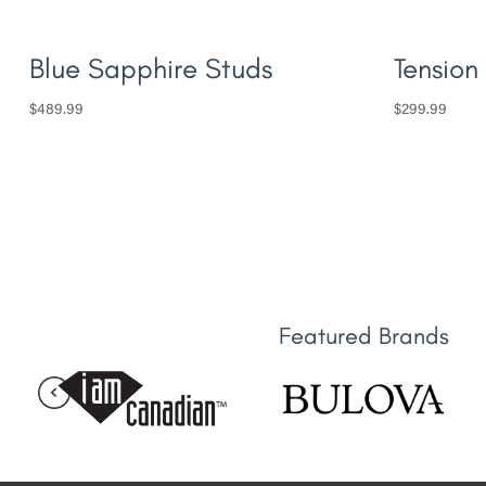
Blue Sapphire Studs
Tension
$
489.99
$
299.99
Featured Brands