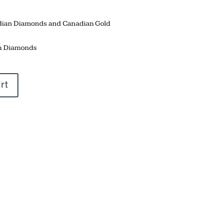
adian Diamonds and Canadian Gold
n Diamonds
rt