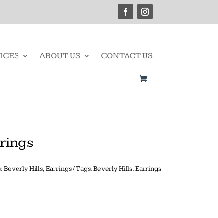
ICES
ABOUT US
CONTACT US
rings
s:
Beverly Hills
,
Earrings
Tags:
Beverly Hills
,
Earrings