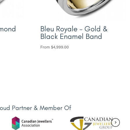
amond
Bleu Royale – Gold &
Black Enamel Band
From
$
4,999.00
roud Partner & Member Of