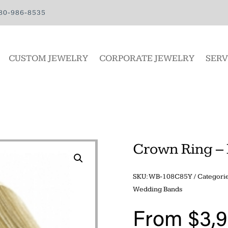
80-986-8535
CUSTOM JEWELRY
CORPORATE JEWELRY
SERV
Crown Ring – 
SKU:
WB-108C85Y
Categori
Wedding Bands
From
$
3,