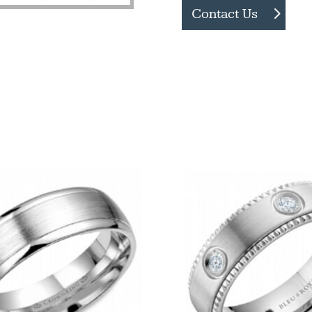
Contact Us