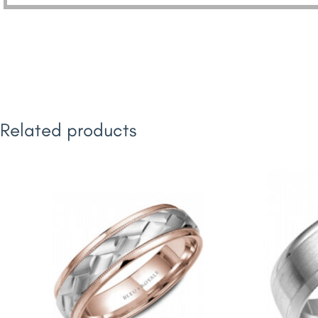
Related products