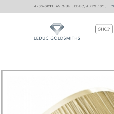
4705-50TH AVENUE LEDUC, AB T9E 6Y5 |
7
SHOP