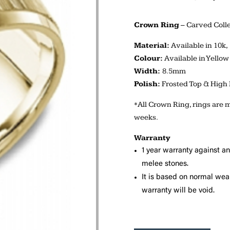
Crown Ring
– Carved Colle
Material:
Available in 10k,
Colour:
Available in Yellow
Width:
8.5mm
Polish:
Frosted Top & High 
*All Crown Ring, rings are m
weeks.
Warranty
1 year warranty against a
melee stones.
It is based on normal wear
warranty will be void.