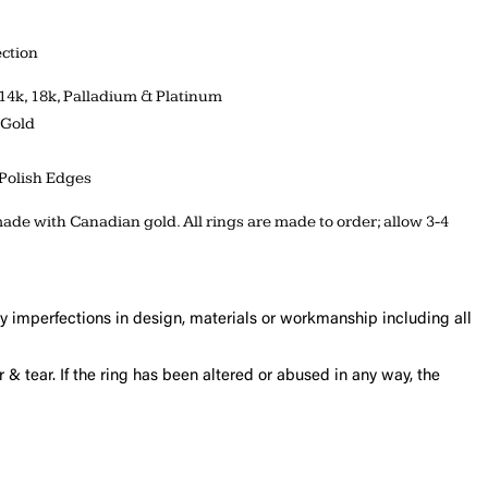
ction
 14k, 18k, Palladium & Platinum
 Gold
Polish Edges
ade with Canadian gold. All rings are made to order; allow 3-4
ny imperfections in design, materials or workmanship including all
 & tear. If the ring has been altered or abused in any way, the