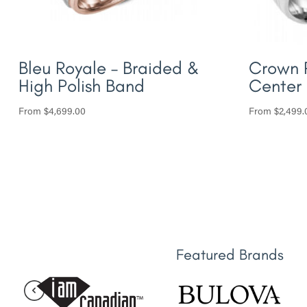
Bleu Royale – Braided &
Crown 
High Polish Band
Center
From
$
4,699.00
From
$
2,499.
Featured Brands