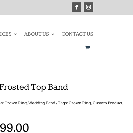
ICES
ABOUT US
CONTACT US
Frosted Top Band
es:
Crown Ring
,
Wedding Band
Tags:
Crown Ring
,
Custom Product
,
999.00