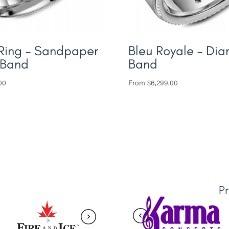
Ring – Sandpaper
Bleu Royale – Di
 Band
Band
00
From
$
6,299.00
P