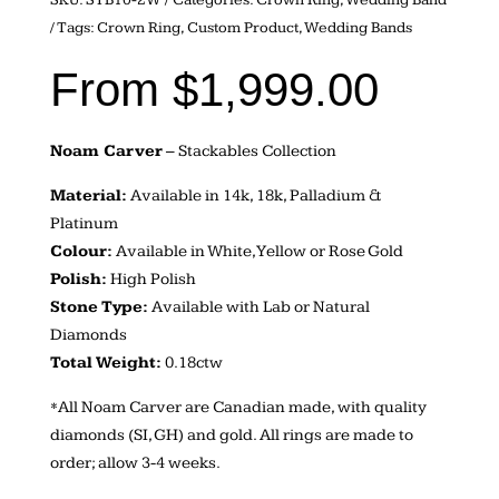
Tags:
Crown Ring
,
Custom Product
,
Wedding Bands
From
$
1,999.00
Noam Carver
– Stackables Collection
Material:
Available in 14k, 18k, Palladium &
Platinum
Colour:
Available in White, Yellow or Rose Gold
Polish:
High Polish
Stone Type:
Available with Lab or Natural
Diamonds
Total Weight:
0.18ctw
*All Noam Carver are Canadian made, with quality
diamonds (SI, GH) and gold. All rings are made to
order; allow 3-4 weeks.