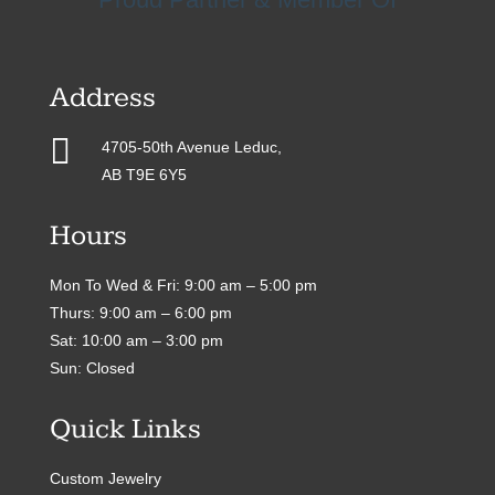
Address

4705-50th Avenue Leduc,
AB T9E 6Y5
Hours
Mon To Wed & Fri: 9:00 am – 5:00 pm
Thurs: 9:00 am – 6:00 pm
Sat: 10:00 am – 3:00 pm
Sun: Closed
Quick Links
Custom Jewelry