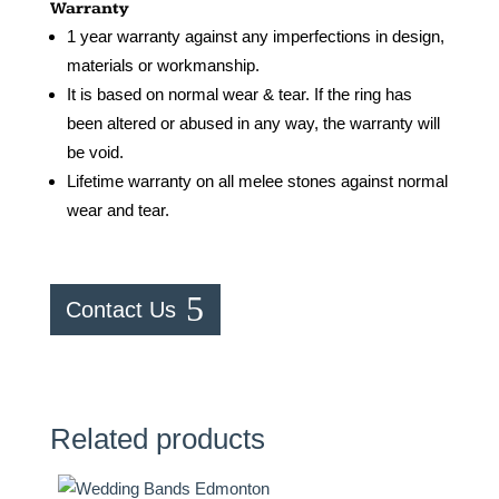
Warranty
1 year warranty against any imperfections in design,
materials or workmanship.
It is based on normal wear & tear. If the ring has
been altered or abused in any way, the warranty will
be void.
Lifetime warranty on all melee stones against normal
wear and tear.
Contact Us
Related products