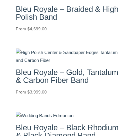
Bleu Royale – Braided & High
Polish Band
From
$
4,699.00
Bleu Royale – Gold, Tantalum
& Carbon Fiber Band
From
$
3,999.00
Bleu Royale – Black Rhodium
& Black Diamond Band