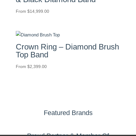
From
$
14,999.00
Crown Ring – Diamond Brush
Top Band
From
$
2,399.00
Featured Brands
Proud Partner & Member Of