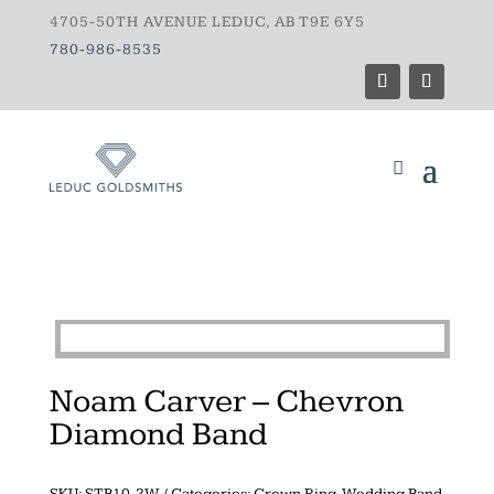
4705-50TH AVENUE LEDUC, AB T9E 6Y5
780-986-8535
Noam Carver – Chevron
Diamond Band
SKU:
STB10-2W
Categories:
Crown Ring
,
Wedding Band