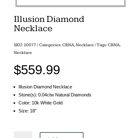
Illusion Diamond
Necklace
SKU:
20077
Categories:
CRNA
,
Necklace
Tags:
CRNA
,
Necklace
$
559.99
Illusion Diamond Necklace
Stone(s): 0.04ctw Natural Diamonds
Color: 10k White Gold
Size: 18″
Illusion