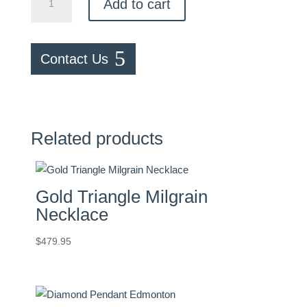
Add to cart
Diamond
Necklace
quantity
Contact Us
Related products
Gold Triangle Milgrain
Necklace
$
479.95