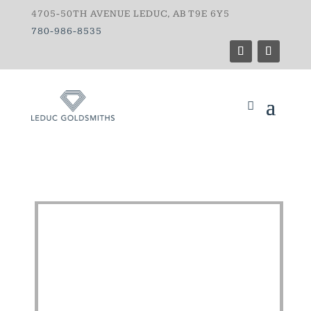
4705-50TH AVENUE LEDUC, AB T9E 6Y5
780-986-8535