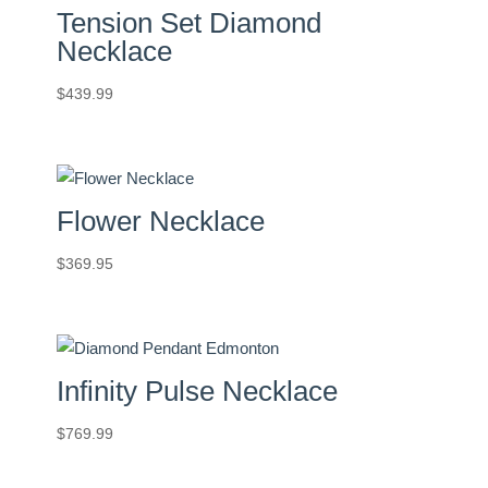
Tension Set Diamond
Necklace
$
439.99
Flower Necklace
$
369.95
Infinity Pulse Necklace
$
769.99