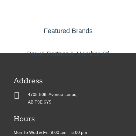
Featured Brands
Proud Partner & Member Of
Address

4705-50th Avenue Leduc,
AB T9E 6Y5
Hours
Mon To Wed & Fri: 9:00 am – 5:00 pm