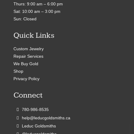
Thurs: 9:00 am – 6:00 pm
Sat: 10:00 am – 3:00 pm
Sun: Closed
Quick Links
Custom Jewelry
Repair Services
We Buy Gold
Shop
Privacy Policy
Connect
780-986-8535
help@leducgoldsmiths.ca
Leduc Goldsmiths
@leducgoldsmiths