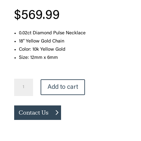
$
569.99
0.02ct Diamond Pulse Necklace
18″ Yellow Gold Chain
Color: 10k Yellow Gold
Size: 12mm x 6mm
Pulse
Add to cart
Diamond
Necklace
quantity
Contact Us