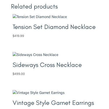
Related products
Tension Set Diamond Necklace
$
419.99
Sideways Cross Necklace
$
499.00
Vintage Style Garnet Earrings