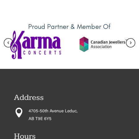
Proud Partner & Member Of
Address

4705-50th Avenue Leduc,
AB T9E 6Y5
Hours