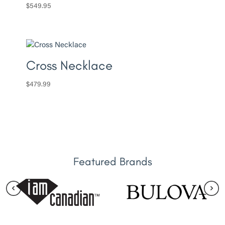
$
549.95
Cross Necklace
$
479.99
Featured Brands