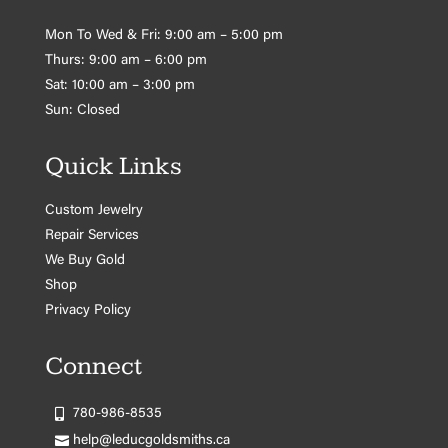
Mon To Wed & Fri: 9:00 am – 5:00 pm
Thurs: 9:00 am – 6:00 pm
Sat: 10:00 am – 3:00 pm
Sun: Closed
Quick Links
Custom Jewelry
Repair Services
We Buy Gold
Shop
Privacy Policy
Connect
780-986-8535
help@leducgoldsmiths.ca