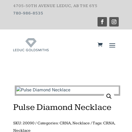
4705-50TH AVENUE LEDUC, AB T9E 6Y5
780-986-8535
Pulse Diamond Necklace
SKU:
20090
Categories:
CRNA
,
Necklace
Tags:
CRNA
,
Necklace