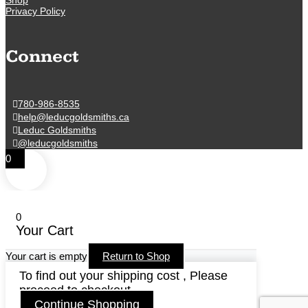
Privacy Policy
Connect
780-986-8535
help@leducgoldsmiths.ca
Leduc Goldsmiths
@leducgoldsmiths
0
0
Your Cart
Your cart is empty
Return to Shop
To find out your shipping cost , Please
proceed to checkout.
Continue Shopping