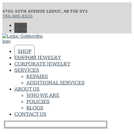
4705-50TH AVENUE LEDUC, AB T9E 6Y5
780-986-8535
Follow
Follow
SHOP
CUSTOM JEWELRY
CORPORATE JEWELRY
SERVICES
REPAIRS
ADDITIONAL SERVICES
ABOUT US
WHO WE ARE
POLICIES
BLOGS
CONTACT US