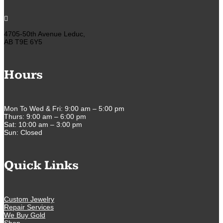

4705-50th Avenue Leduc,
AB T9E 6Y5
Hours
Mon To Wed & Fri: 9:00 am – 5:00 pm
Thurs: 9:00 am – 6:00 pm
Sat: 10:00 am – 3:00 pm
Sun: Closed
Quick Links
Custom Jewelry
Repair Services
We Buy Gold
Shop