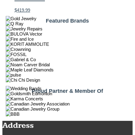
$
419.99
Featured Brands
Proud Partner & Member Of
Address