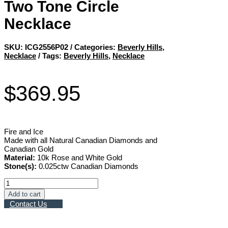
Two Tone Circle
Necklace
SKU:
ICG2556P02
Categories:
Beverly Hills
,
Necklace
Tags:
Beverly Hills
,
Necklace
$
369.95
Fire and Ice
Made with all Natural Canadian Diamonds and
Canadian Gold
Material:
10k Rose and White Gold
Stone(s):
0.025ctw Canadian Diamonds
Two
Tone
Add to cart
Circle
Contact Us
Necklace
quantity