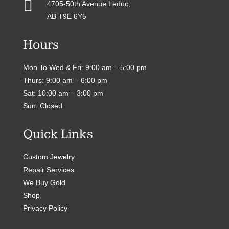

4705-50th Avenue Leduc,
AB T9E 6Y5
Hours
Mon To Wed & Fri: 9:00 am – 5:00 pm
Thurs: 9:00 am – 6:00 pm
Sat: 10:00 am – 3:00 pm
Sun: Closed
Quick Links
Custom Jewelry
Repair Services
We Buy Gold
Shop
Privacy Policy