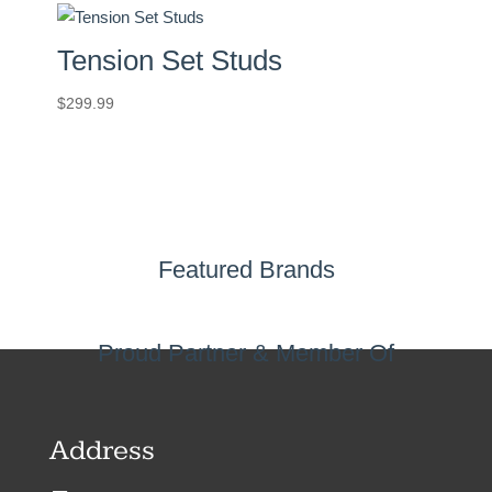
Tension Set Studs
$
299.99
Featured Brands
Proud Partner & Member Of
Address