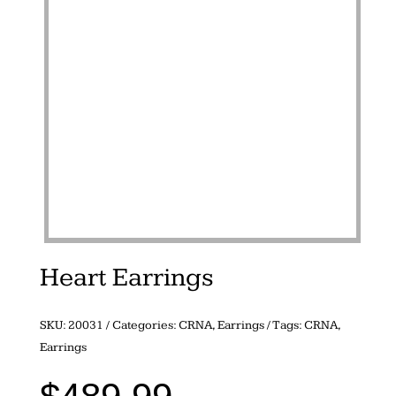
Heart Earrings
SKU:
20031
Categories:
CRNA
,
Earrings
Tags:
CRNA
,
Earrings