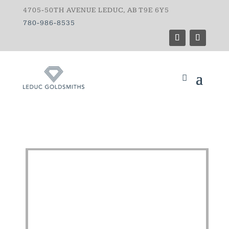
4705-50TH AVENUE LEDUC, AB T9E 6Y5
780-986-8535