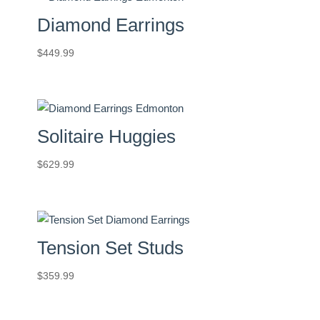
Diamond Earrings
$
449.99
Solitaire Huggies
$
629.99
Tension Set Studs
$
359.99