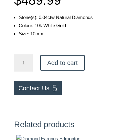
$
489.99
Stone(s): 0.04ctw Natural Diamonds
Colour: 10k White Gold
Size: 10mm
Heart
Add to cart
Earrings
quantity
Contact Us
Related products