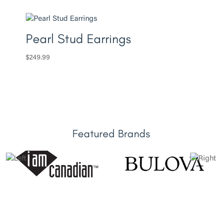
Pearl Stud Earrings
$
249.99
Featured Brands