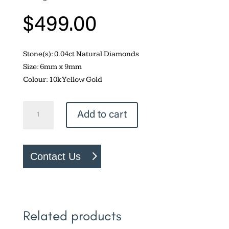
$
499.00
Stone(s): 0.04ct Natural Diamonds
Size: 6mm x 9mm
Colour: 10k Yellow Gold
Green
Add to cart
Amethyst
Earrings
quantity
Contact Us
Related products