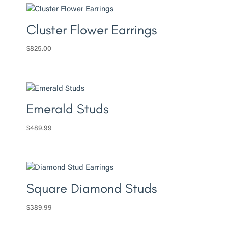
Cluster Flower Earrings
$
825.00
Emerald Studs
$
489.99
Square Diamond Studs
$
389.99