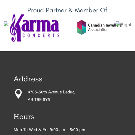
Proud Partner & Member Of
Address

4705-50th Avenue Leduc,
AB T9E 6Y5
Hours
Mon To Wed & Fri: 9:00 am – 5:00 pm