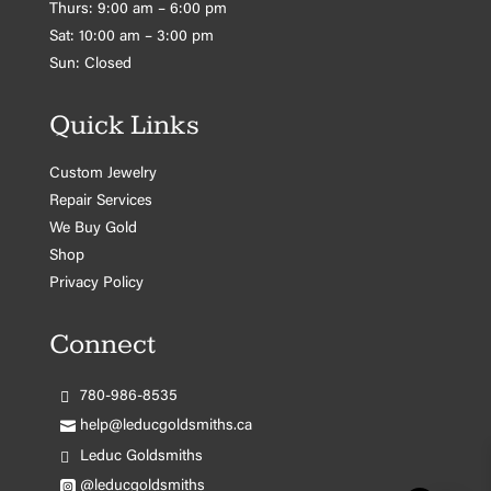
Thurs: 9:00 am – 6:00 pm
Sat: 10:00 am – 3:00 pm
Sun: Closed
Quick Links
Custom Jewelry
Repair Services
We Buy Gold
Shop
Privacy Policy
Connect
780-986-8535
help@leducgoldsmiths.ca
Leduc Goldsmiths
@leducgoldsmiths