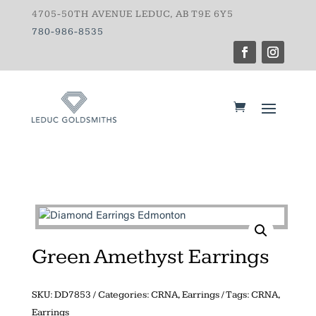
4705-50TH AVENUE LEDUC, AB T9E 6Y5
780-986-8535
Green Amethyst Earrings
SKU:
DD7853
Categories:
CRNA
,
Earrings
Tags:
CRNA
,
Earrings