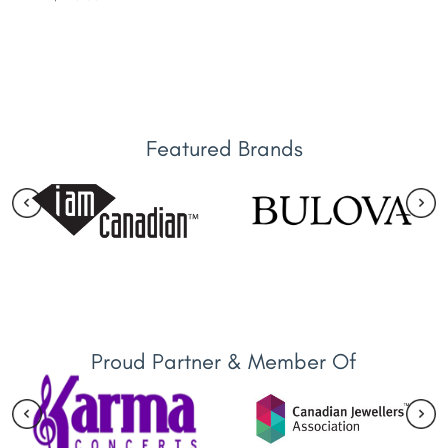
Featured Brands
Proud Partner & Member Of