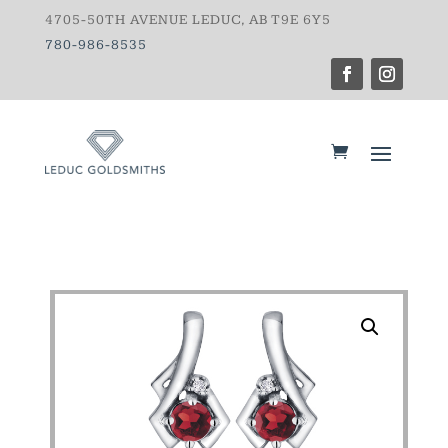
4705-50TH AVENUE LEDUC, AB T9E 6Y5
780-986-8535