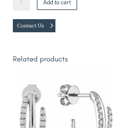
Add to cart
Birthstone
Earrings
quantity
Contact Us
Related products