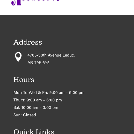
Address

4705-50th Avenue Leduc,
AB T9E 6Y5
Hours
Mon To Wed & Fri: 9:00 am – 5:00 pm
Thurs: 9:00 am – 6:00 pm
Sat: 10:00 am – 3:00 pm
Sun: Closed
Quick Links