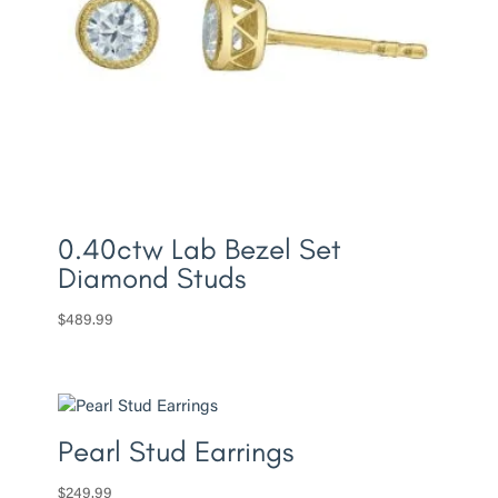
0.40ctw Lab Bezel Set
Diamond Studs
$
489.99
Pearl Stud Earrings
$
249.99