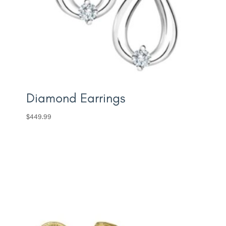
Diamond Earrings
$
449.99