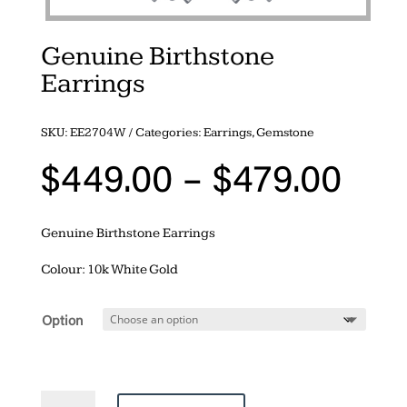
Genuine Birthstone
Earrings
SKU:
EE2704W
Categories:
Earrings
,
Gemstone
Pri
$
449.00
–
$
479.00
ran
$44
Genuine Birthstone Earrings
thr
$47
Colour: 10k White Gold
Option
Genuine