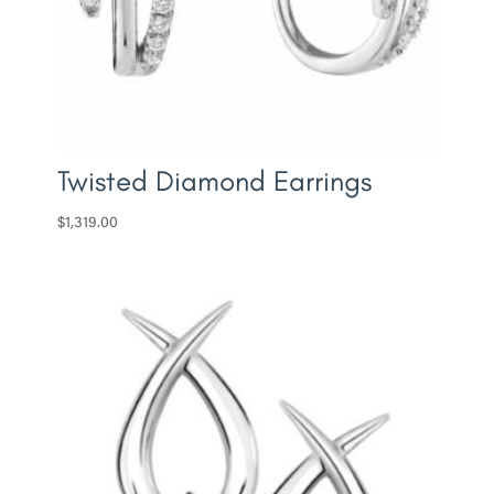
Twisted Diamond Earrings
$
1,319.00