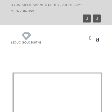
4705-50TH AVENUE LEDUC, AB T9E 6Y5
780-986-8535