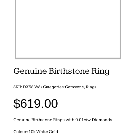
Genuine Birthstone Ring
SKU:
DX583W
Categories:
Gemstone
,
Rings
$
619.00
Genuine Birthstone Rings with 0.01ctw Diamonds
Colour: 10k White Gold