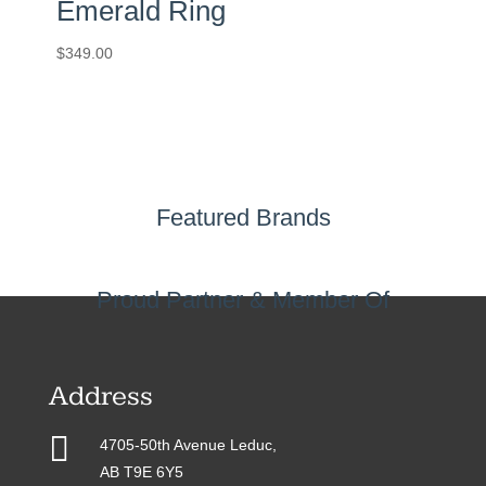
Emerald Ring
$
349.00
Featured Brands
Proud Partner & Member Of
Address

4705-50th Avenue Leduc,
AB T9E 6Y5