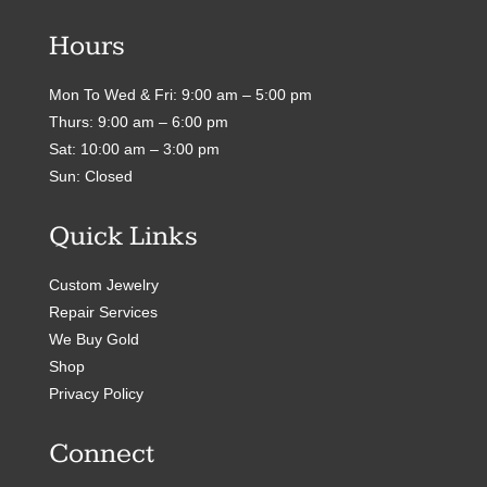
Hours
Mon To Wed & Fri: 9:00 am – 5:00 pm
Thurs: 9:00 am – 6:00 pm
Sat: 10:00 am – 3:00 pm
Sun: Closed
Quick Links
Custom Jewelry
Repair Services
We Buy Gold
Shop
Privacy Policy
Connect