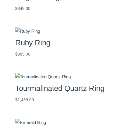
$
649.00
Ruby Ring
$
385.00
Tourmalinated Quartz Ring
$
1,459.00