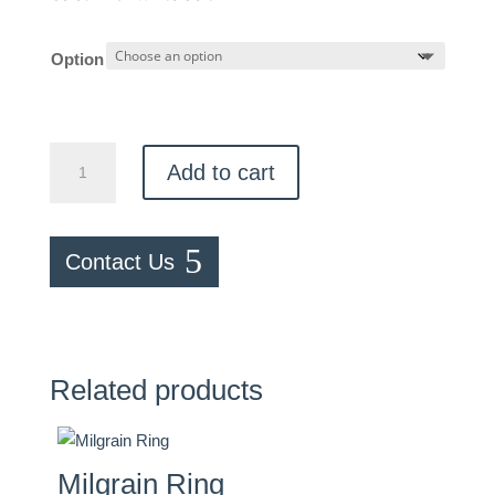
Option
Genuine
Add to cart
Birthstone
Ring
quantity
Contact Us
Related products
Milgrain Ring