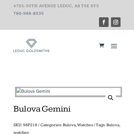
4705-50TH AVENUE LEDUC, AB T9E 6Y5
780-986-8535
Bulova Gemini
SKU:
98P218
Categories:
Bulova
,
Watches
Tags:
Bulova
,
watches