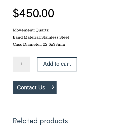
$
450.00
Movement: Quartz
Band Material: Stainless Steel
Case Diameter: 22.5x33mm
Bulova
Add to cart
Gemini
quantity
Contact Us
Related products