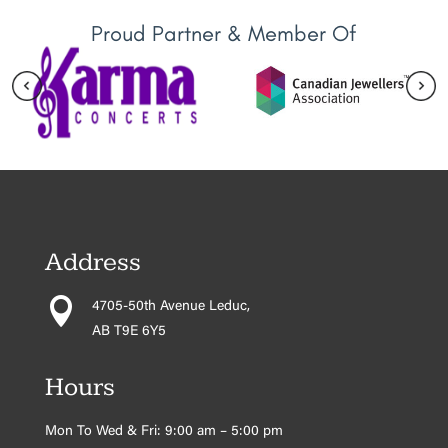
Proud Partner & Member Of
Address

4705-50th Avenue Leduc,
AB T9E 6Y5
Hours
Mon To Wed & Fri: 9:00 am – 5:00 pm