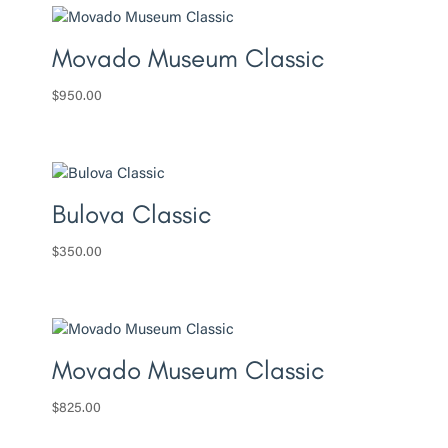
Movado Museum Classic
$
950.00
Bulova Classic
$
350.00
Movado Museum Classic
$
825.00