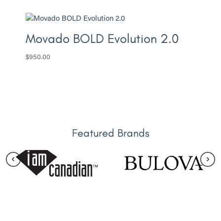
Movado BOLD Evolution 2.0
$
950.00
Featured Brands