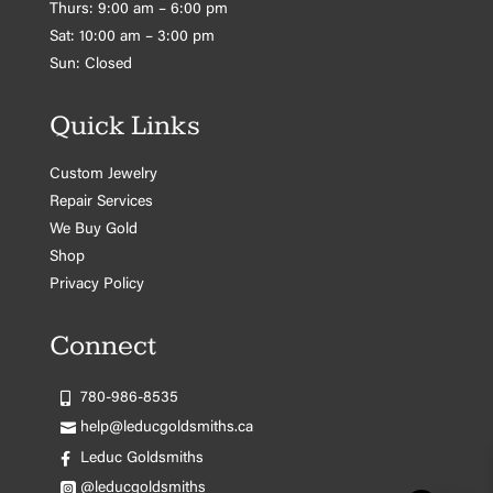
Thurs: 9:00 am – 6:00 pm
Sat: 10:00 am – 3:00 pm
Sun: Closed
Quick Links
Custom Jewelry
Repair Services
We Buy Gold
Shop
Privacy Policy
Connect
780-986-8535
help@leducgoldsmiths.ca
Leduc Goldsmiths
@leducgoldsmiths