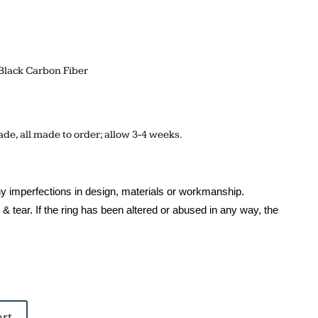
Black Carbon Fiber
de, all made to order; allow 3-4 weeks.
y imperfections in design, materials or workmanship.
& tear. If the ring has been altered or abused in any way, the
rt