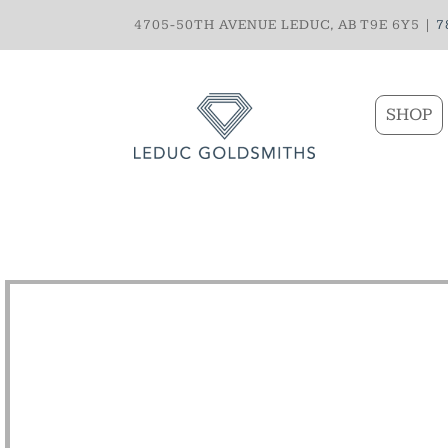
4705-50TH AVENUE LEDUC, AB T9E 6Y5 |
7
SHOP