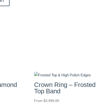
iamond
Crown Ring – Frosted
Top Band
From
$
3,999.00