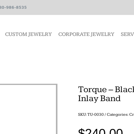
80-986-8535
CUSTOM JEWELRY
CORPORATE JEWELRY
SERV
Torque – Blac
Inlay Band
SKU:
TU-0030
Categories:
Cr
$
240.00