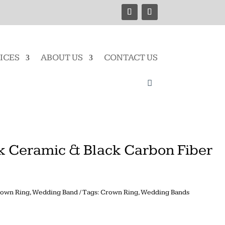
ICES
ABOUT US
CONTACT US
k Ceramic & Black Carbon Fiber
own Ring
,
Wedding Band
Tags:
Crown Ring
,
Wedding Bands