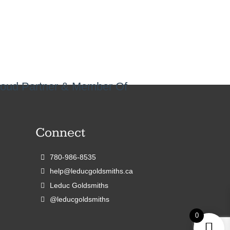
oud Partner & Member Of
Connect
780-986-8535
help@leducgoldsmiths.ca
Leduc Goldsmiths
@leducgoldsmiths
0