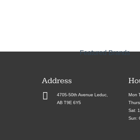
Featured Brands
Address
Ho

4705-50th Avenue Leduc,
Mon T
AB T9E 6Y5
Thurs
Sat: 
Sun: 