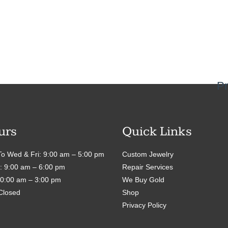
Pr
urs
Quick Links
o Wed & Fri: 9:00 am – 5:00 pm
Custom Jewelry
: 9:00 am – 6:00 pm
Repair Services
10:00 am – 3:00 pm
We Buy Gold
Closed
Shop
Privacy Policy