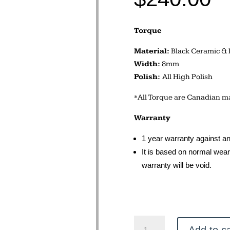
Torque
Material:
Black Ceramic & 
Width:
8mm
Polish:
All High Polish
*All Torque are Canadian ma
Warranty
1 year warranty against an
It is based on normal wear 
warranty will be void.
Torque
Add to ca