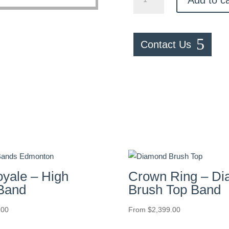
–
Black
Ceramic
&
Contact Us
Black
Carbon
Fiber
Inlay
Band
quantity
oyale – High
Crown Ring – D
 Band
Brush Top Band
.00
From
$
2,399.00