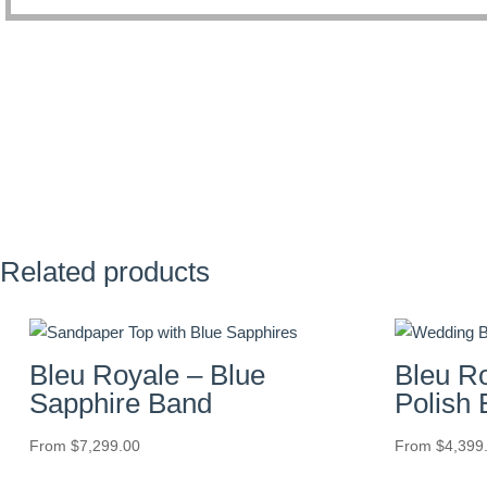
Related products
Bleu Royale – Blue
Bleu R
Sapphire Band
Polish
From
$
7,299.00
From
$
4,399