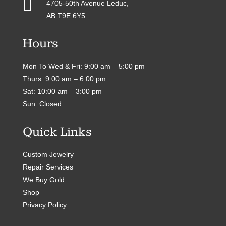

4705-50th Avenue Leduc,
AB T9E 6Y5
Hours
Mon To Wed & Fri: 9:00 am – 5:00 pm
Thurs: 9:00 am – 6:00 pm
Sat: 10:00 am – 3:00 pm
Sun: Closed
Quick Links
Custom Jewelry
Repair Services
We Buy Gold
Shop
Privacy Policy