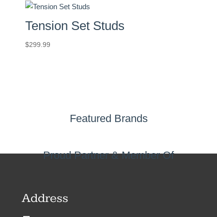
Tension Set Studs
$
299.99
Featured Brands
Proud Partner & Member Of
Address