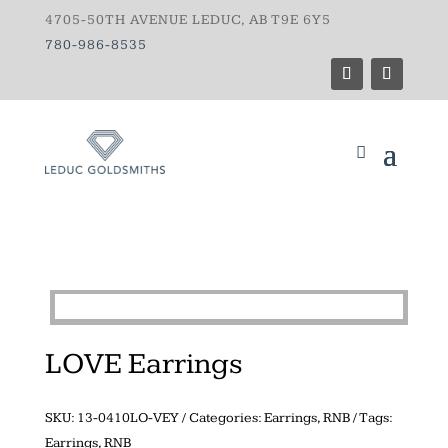
4705-50TH AVENUE LEDUC, AB T9E 6Y5
780-986-8535
LOVE Earrings
SKU:
13-0410LO-VEY
Categories:
Earrings
,
RNB
Tags:
Earrings
,
RNB