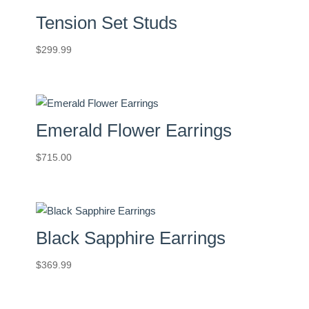
Tension Set Studs
$
299.99
Emerald Flower Earrings
$
715.00
Black Sapphire Earrings
$
369.99