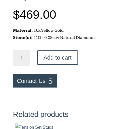
$
469.00
Material:
10k Yellow Gold
Stone(s):
41D=0.08ctw Natural Diamonds
LOVE
Add to cart
Earrings
quantity
Contact Us
Related products