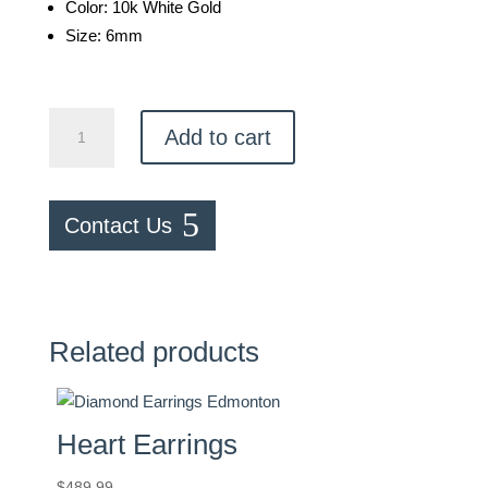
Color: 10k White Gold
Size: 6mm
Emerald
Add to cart
Studs
quantity
Contact Us
Related products
Heart Earrings
$
489.99