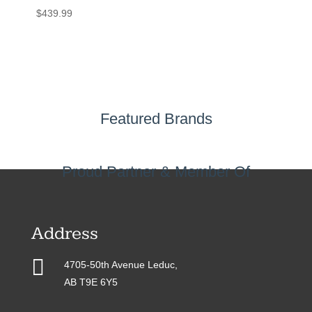
$
439.99
Featured Brands
Proud Partner & Member Of
Address

4705-50th Avenue Leduc,
AB T9E 6Y5