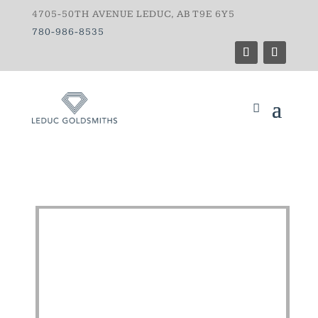
4705-50TH AVENUE LEDUC, AB T9E 6Y5
780-986-8535