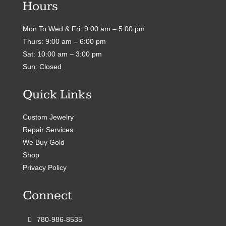
Hours
Mon To Wed & Fri: 9:00 am – 5:00 pm
Thurs: 9:00 am – 6:00 pm
Sat: 10:00 am – 3:00 pm
Sun: Closed
Quick Links
Custom Jewelry
Repair Services
We Buy Gold
Shop
Privacy Policy
Connect
780-986-8535