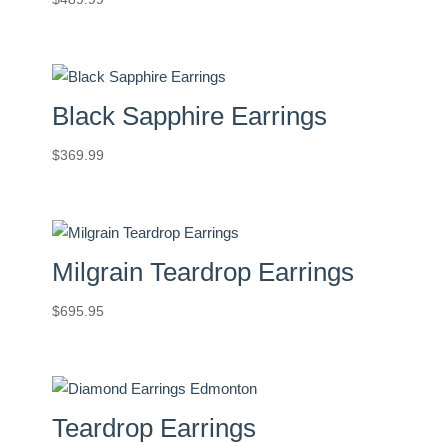
Black Sapphire Earrings
$
369.99
Milgrain Teardrop Earrings
$
695.95
Teardrop Earrings