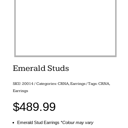
Emerald Studs
SKU:
20014
Categories:
CRNA
,
Earrings
Tags:
CRNA
,
Earrings
$
489.99
Emerald Stud Earrings
*Colour may vary