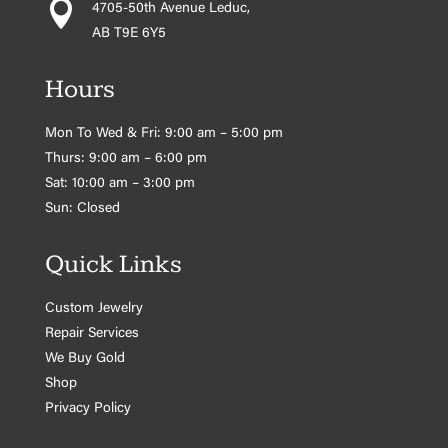

4705-50th Avenue Leduc,
AB T9E 6Y5
Hours
Mon To Wed & Fri: 9:00 am – 5:00 pm
Thurs: 9:00 am – 6:00 pm
Sat: 10:00 am – 3:00 pm
Sun: Closed
Quick Links
Custom Jewelry
Repair Services
We Buy Gold
Shop
Privacy Policy