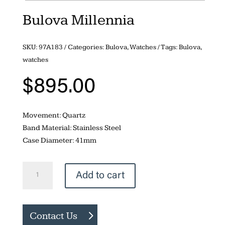
Bulova Millennia
SKU:
97A183
Categories:
Bulova
,
Watches
Tags:
Bulova
,
watches
$
895.00
Movement: Quartz
Band Material: Stainless Steel
Case Diameter: 41mm
Bulova
Add to cart
Millennia
quantity
Contact Us