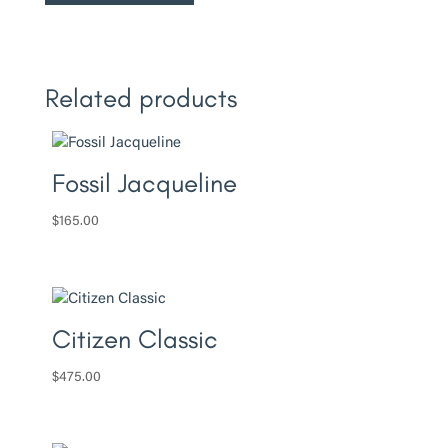
Related products
Fossil Jacqueline
$
165.00
Citizen Classic
$
475.00