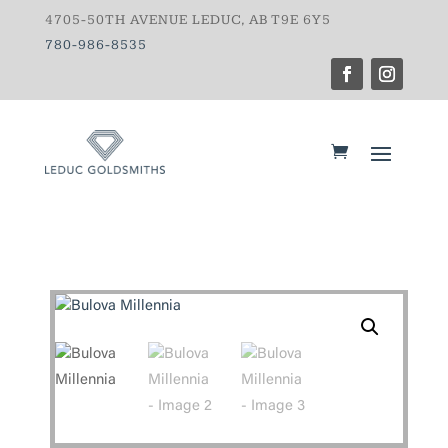
4705-50TH AVENUE LEDUC, AB T9E 6Y5
780-986-8535