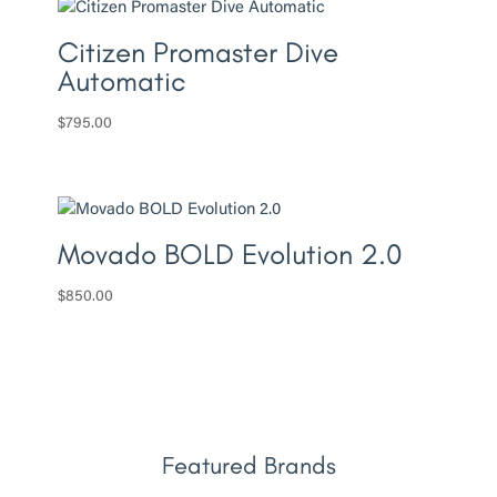
Citizen Promaster Dive
Automatic
$
795.00
Movado BOLD Evolution 2.0
$
850.00
Featured Brands