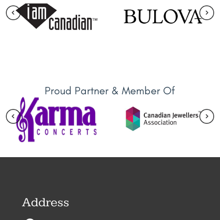
Proud Partner & Member Of
Address