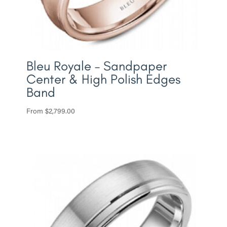
Bleu Royale – Sandpaper
Center & High Polish Edges
Band
From
$
2,799.00