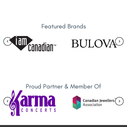
Featured Brands
Proud Partner & Member Of