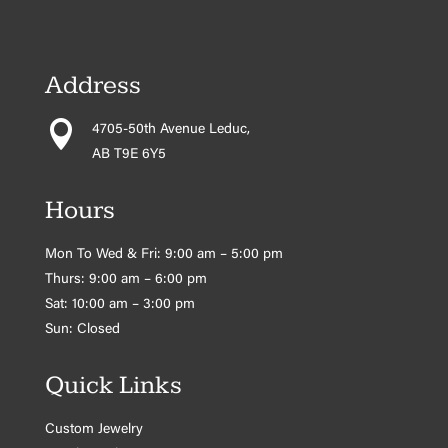
Address

4705-50th Avenue Leduc,
AB T9E 6Y5
Hours
Mon To Wed & Fri: 9:00 am – 5:00 pm
Thurs: 9:00 am – 6:00 pm
Sat: 10:00 am – 3:00 pm
Sun: Closed
Quick Links
Custom Jewelry