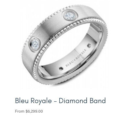
Bleu Royale – Diamond Band
From
$
6,299.00