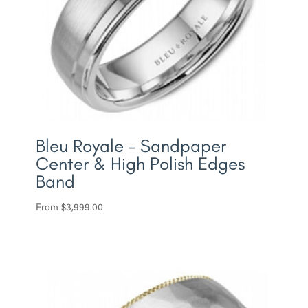
Bleu Royale – Sandpaper
Center & High Polish Edges
Band
From
$
3,999.00