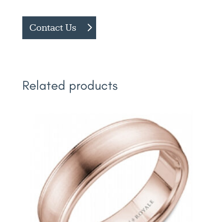
Contact Us
Related products