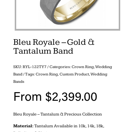
Bleu Royale – Gold &
Tantalum Band
SKU:
RYL-122TY7
Categories:
Crown Ring
,
Wedding
Band
Tags:
Crown Ring
,
Custom Product
,
Wedding
Bands
From
$
2,399.00
Bleu Royale – Tantalum & Precious Collection
Material:
Tantalum Available in 10k, 14k, 18k,