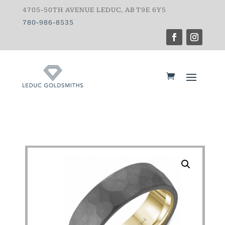
4705-50TH AVENUE LEDUC, AB T9E 6Y5
780-986-8535