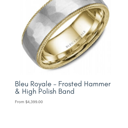
Bleu Royale – Frosted Hammer
& High Polish Band
From
$
4,399.00