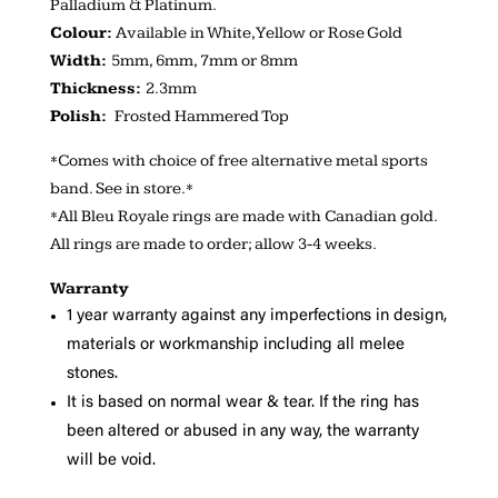
Palladium & Platinum.
Colour:
Available in White, Yellow or Rose Gold
Width:
5mm, 6mm, 7mm or 8mm
Thickness:
2.3mm
Polish:
Frosted Hammered Top
*Comes with choice of free alternative metal sports
band. See in store.*
*All Bleu Royale rings are made with Canadian gold.
All rings are made to order; allow 3-4 weeks.
Warranty
1 year warranty against any imperfections in design,
materials or workmanship including all melee
stones.
It is based on normal wear & tear. If the ring has
been altered or abused in any way, the warranty
will be void.