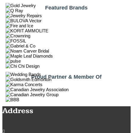
Featured Brands
Proud Partner & Member Of
Address
