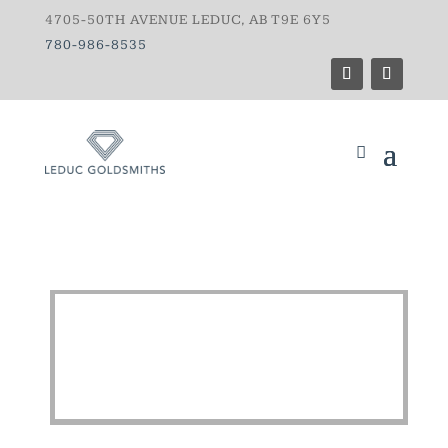
4705-50TH AVENUE LEDUC, AB T9E 6Y5
780-986-8535