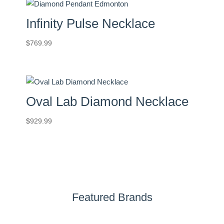
Infinity Pulse Necklace
$
769.99
Oval Lab Diamond Necklace
$
929.99
Featured Brands