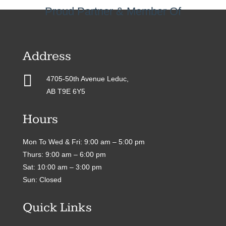
Proud Partner & Member Of
Address

4705-50th Avenue Leduc,
AB T9E 6Y5
Hours
Mon To Wed & Fri: 9:00 am – 5:00 pm
Thurs: 9:00 am – 6:00 pm
Sat: 10:00 am – 3:00 pm
Sun: Closed
Quick Links