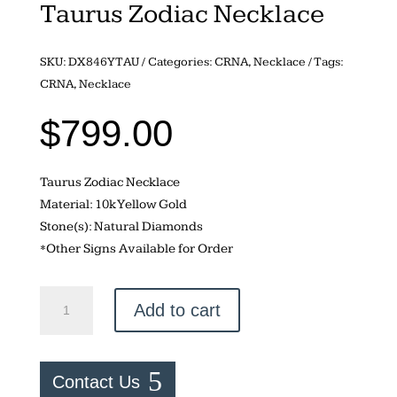
Taurus Zodiac Necklace
SKU:
DX846YTAU
Categories:
CRNA
,
Necklace
Tags:
CRNA
,
Necklace
$
799.00
Taurus Zodiac Necklace
Material: 10k Yellow Gold
Stone(s): Natural Diamonds
*Other Signs Available for Order
Taurus
Add to cart
Zodiac
Necklace
quantity
Contact Us