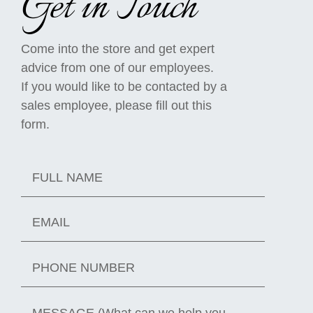
Get in Touch
Come into the store and get expert
advice from one of our employees.
If you would like to be contacted by a
sales employee, please fill out this
form.