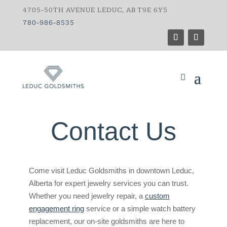
4705-50TH AVENUE LEDUC, AB T9E 6Y5
780-986-8535
Contact Us
Come visit Leduc Goldsmiths in downtown Leduc,
Alberta for expert jewelry services you can trust.
Whether you need jewelry repair, a
custom
engagement ring
service or a simple watch battery
replacement, our on-site goldsmiths are here to