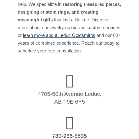
help. We specialize in
restoring treasured pieces,
designing custom rings, and creating
meaningful gifts
that last a lifetime. Discover
more about our jewelry repair and custom services
or
learn more about Leduc Goldsmiths
and our 60+
years of combined experience. Reach out today to
schedule your free consultation.

4705-50th Avenue Leduc,
AB T9E 6Y5

780-986-8535