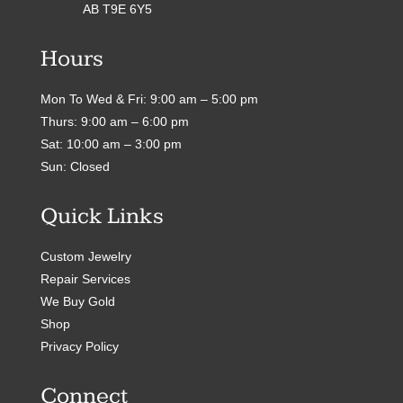
AB T9E 6Y5
Hours
Mon To Wed & Fri: 9:00 am – 5:00 pm
Thurs: 9:00 am – 6:00 pm
Sat: 10:00 am – 3:00 pm
Sun: Closed
Quick Links
Custom Jewelry
Repair Services
We Buy Gold
Shop
Privacy Policy
Connect