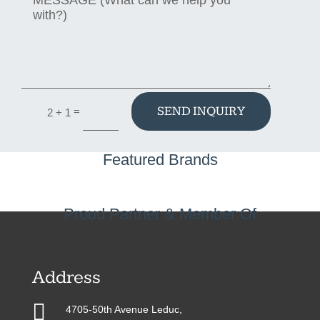
SEND INQUIRY
=
2 + 1
Featured Brands
Proud Partner & Member Of
Address

4705-50th Avenue Leduc,