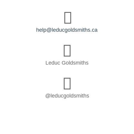

help@leducgoldsmiths.ca

Leduc Goldsmiths

@leducgoldsmiths