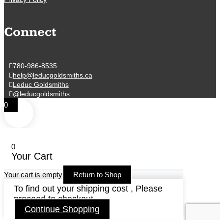
Connect
780-986-8535
help@leducgoldsmiths.ca
Leduc Goldsmiths
@leducgoldsmiths
0
0
Your Cart
Your cart is empty
Return to Shop
To find out your shipping cost , Please
proceed to checkout.
Continue Shopping