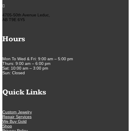

4705-50th Avenue Leduc,
AB T9E 6Y5
Hours
Mon To Wed & Fri: 9:00 am – 5:00 pm
Thurs: 9:00 am – 6:00 pm
Sat: 10:00 am – 3:00 pm
Sun: Closed
Quick Links
Custom Jewelry
Repair Services
We Buy Gold
Shop
Privacy Policy