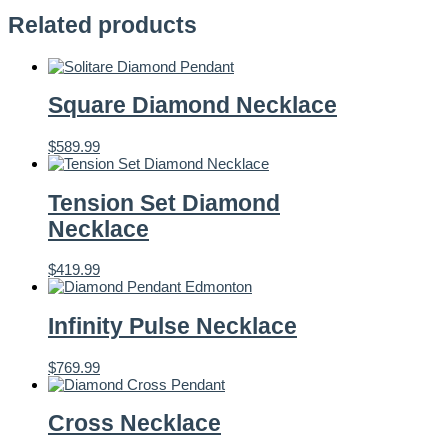
Related products
Square Diamond Necklace
$
589.99
Tension Set Diamond
Necklace
$
419.99
Infinity Pulse Necklace
$
769.99
Cross Necklace