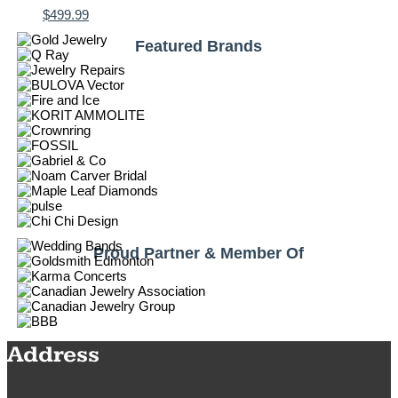
$
499.99
Featured Brands
Proud Partner & Member Of
Address