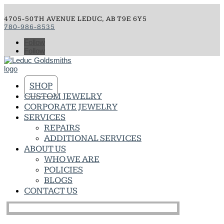
4705-50TH AVENUE LEDUC, AB T9E 6Y5
780-986-8535
Follow
Follow
SHOP
CUSTOM JEWELRY
CORPORATE JEWELRY
SERVICES
REPAIRS
ADDITIONAL SERVICES
ABOUT US
WHO WE ARE
POLICIES
BLOGS
CONTACT US