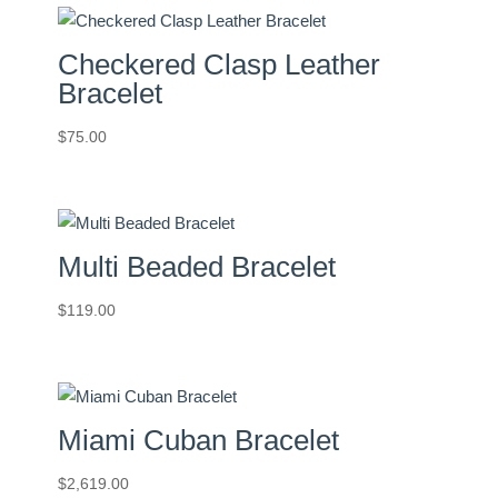
Checkered Clasp Leather
Bracelet
$
75.00
Multi Beaded Bracelet
$
119.00
Miami Cuban Bracelet
$
2,619.00