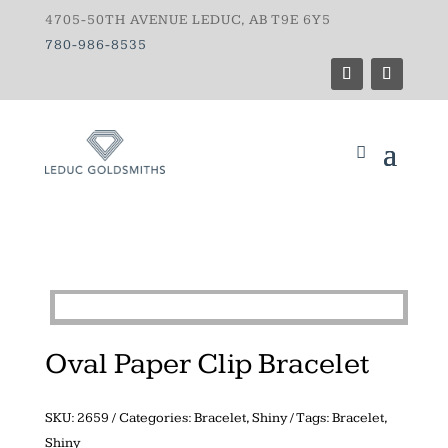
4705-50TH AVENUE LEDUC, AB T9E 6Y5
780-986-8535
Oval Paper Clip Bracelet
SKU:
2659
Categories:
Bracelet
,
Shiny
Tags:
Bracelet
,
Shiny