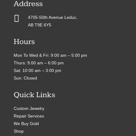
Address

4705-50th Avenue Leduc,
AB T9E 6Y5
Hours
Mon To Wed & Fri: 9:00 am – 5:00 pm
Thurs: 9:00 am – 6:00 pm
Sat: 10:00 am – 3:00 pm
Sun: Closed
Quick Links
Custom Jewelry
Repair Services
We Buy Gold
Shop