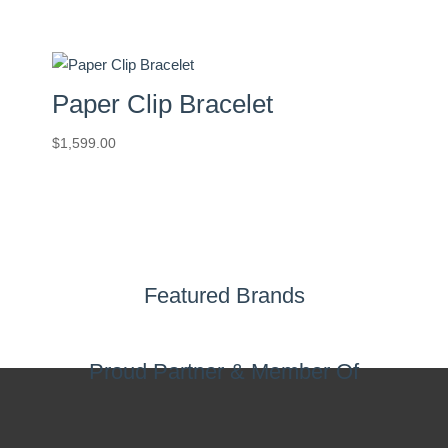
Paper Clip Bracelet
$
1,599.00
Featured Brands
Proud Partner & Member Of