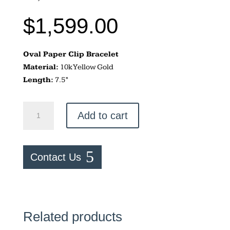
$
1,599.00
Oval Paper Clip Bracelet
Material:
10k Yellow Gold
Length:
7.5”
Oval
Add to cart
Paper
Clip
Bracelet
Contact Us
quantity
Related products