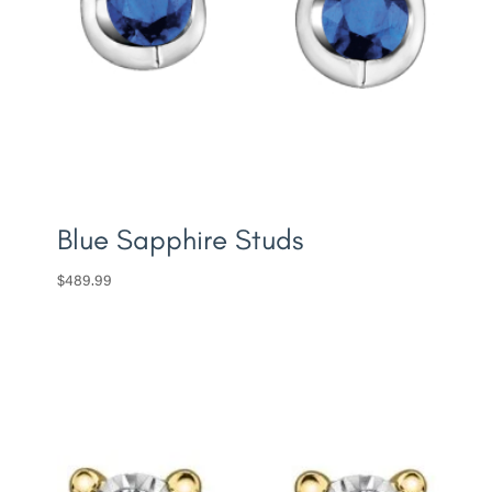
Blue Sapphire Studs
$
489.99