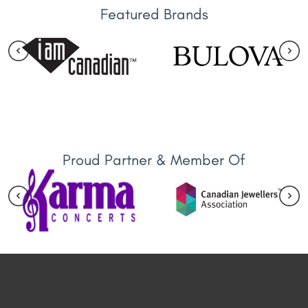
Featured Brands
Proud Partner & Member Of