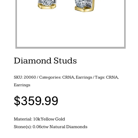
Diamond Studs
SKU:
20060
Categories:
CRNA
,
Earrings
Tags:
CRNA
,
Earrings
$
359.99
Material: 10k Yellow Gold
Stone(s): 0.06ctw Natural Diamonds