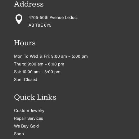
Address

4705-50th Avenue Leduc,
AB T9E 6Y5
Hours
Mon To Wed & Fri: 9:00 am – 5:00 pm
Thurs: 9:00 am – 6:00 pm
Sat: 10:00 am – 3:00 pm
Sun: Closed
Quick Links
Custom Jewelry
Repair Services
We Buy Gold
Shop