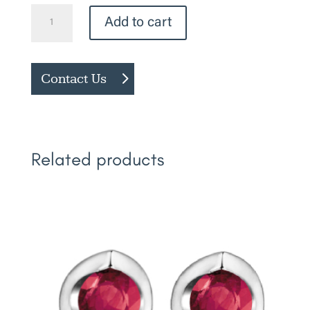
Diamond
Add to cart
Studs
quantity
Contact Us
Related products