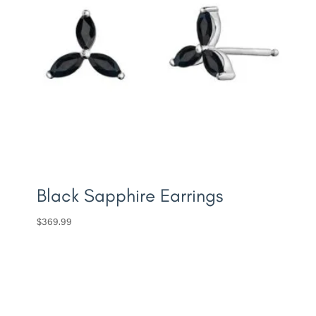
Black Sapphire Earrings
$
369.99