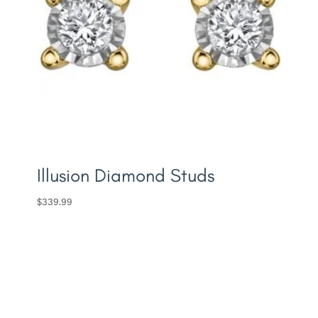
Illusion Diamond Studs
$
339.99