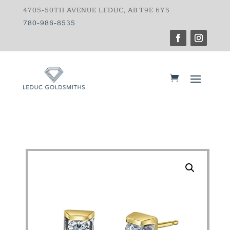
4705-50TH AVENUE LEDUC, AB T9E 6Y5
780-986-8535