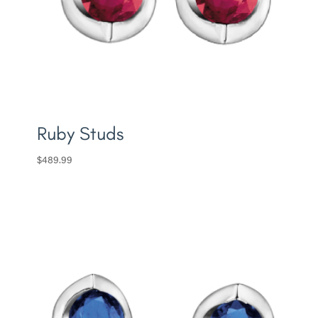
Ruby Studs
$
489.99