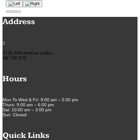
Address

4705-50th Avenue Leduc,
AB T9E 6Y5
Hours
Mon To Wed & Fri: 9:00 am – 5:00 pm
Thurs: 9:00 am – 6:00 pm
Sat: 10:00 am – 3:00 pm
Sun: Closed
Quick Links