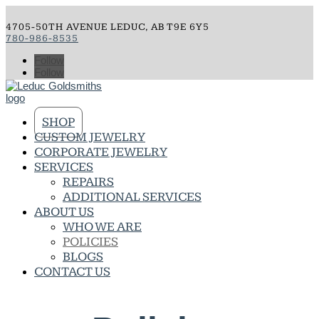
4705-50TH AVENUE LEDUC, AB T9E 6Y5
780-986-8535
Follow
Follow
SHOP
CUSTOM JEWELRY
CORPORATE JEWELRY
SERVICES
REPAIRS
ADDITIONAL SERVICES
ABOUT US
WHO WE ARE
POLICIES
BLOGS
CONTACT US