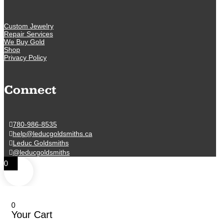
Custom Jewelry
Repair Services
We Buy Gold
Shop
Privacy Policy
Connect
780-986-8535
help@leducgoldsmiths.ca
Leduc Goldsmiths
@leducgoldsmiths
0
0
Your Cart