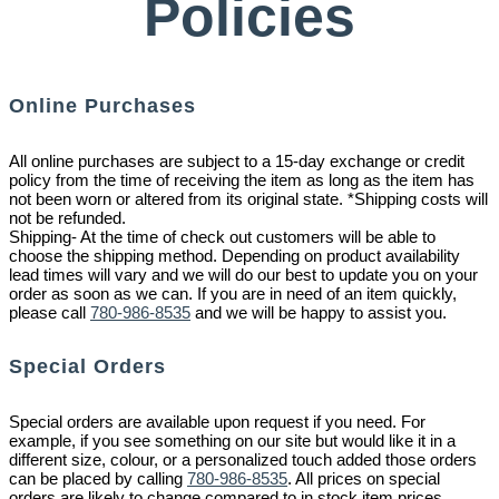
Policies
Online Purchases
All online purchases are subject to a 15-day exchange or credit
policy from the time of receiving the item as long as the item has
not been worn or altered from its original state. *Shipping costs will
not be refunded.
Shipping- At the time of check out customers will be able to
choose the shipping method. Depending on product availability
lead times will vary and we will do our best to update you on your
order as soon as we can. If you are in need of an item quickly,
please call
780-986-8535
and we will be happy to assist you.
Special Orders
Special orders are available upon request if you need. For
example, if you see something on our site but would like it in a
different size, colour, or a personalized touch added those orders
can be placed by calling
780-986-8535
. All prices on special
orders are likely to change compared to in stock item prices.