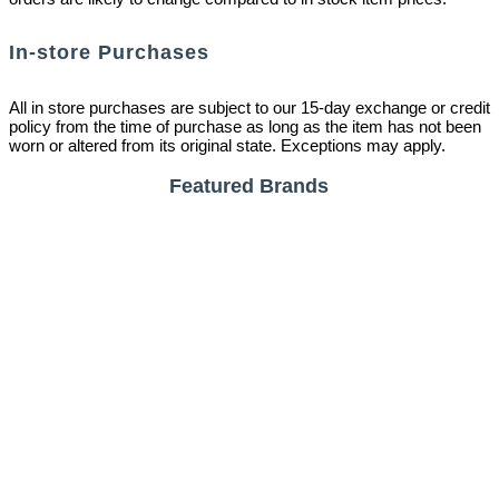
In-store Purchases
All in store purchases are subject to our 15-day exchange or credit
policy from the time of purchase as long as the item has not been
worn or altered from its original state. Exceptions may apply.
Featured Brands