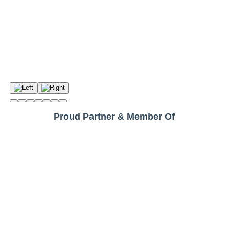
Proud Partner & Member Of