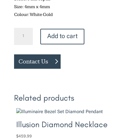
Size: 4mm x 4mm
Colour: White Gold
Bezel
Add to cart
Set
Pink
Topaz
Contact Us
Necklace
quantity
Related products
Illusion Diamond Necklace
$
459.99