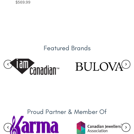
$
569.99
Featured Brands
Proud Partner & Member Of