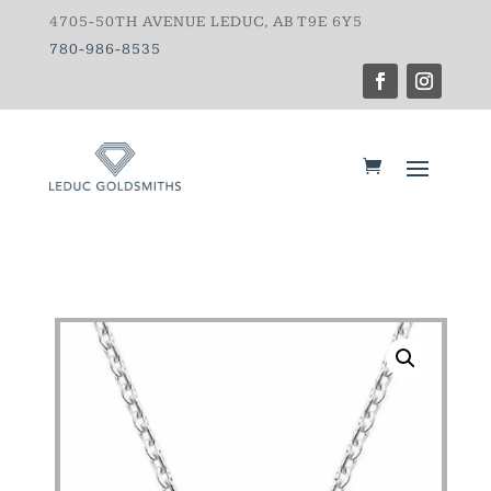
4705-50TH AVENUE LEDUC, AB T9E 6Y5
780-986-8535