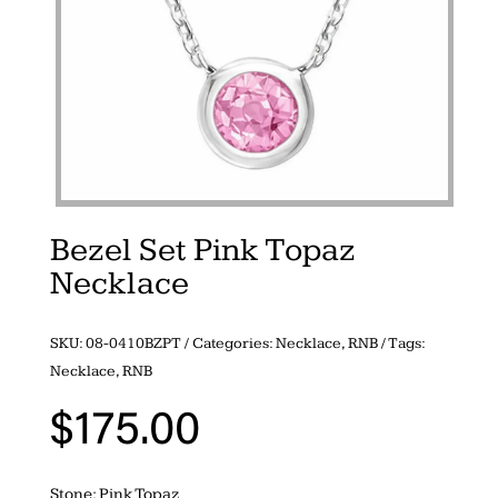
Bezel Set Pink Topaz
Necklace
SKU:
08-0410BZPT
Categories:
Necklace
,
RNB
Tags:
Necklace
,
RNB
$
175.00
Stone: Pink Topaz