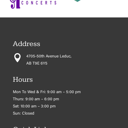
Address

4705-50th Avenue Leduc,
AB T9E 6Y5
Hours
Mon To Wed & Fri: 9:00 am – 5:00 pm
Thurs: 9:00 am – 6:00 pm
Sat: 10:00 am – 3:00 pm
Sun: Closed