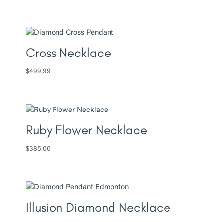
Cross Necklace
$
499.99
Ruby Flower Necklace
$
385.00
Illusion Diamond Necklace