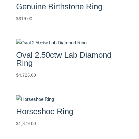
Genuine Birthstone Ring
$
619.00
Oval 2.50ctw Lab Diamond
Ring
$
4,725.00
Horseshoe Ring
$
1,879.00