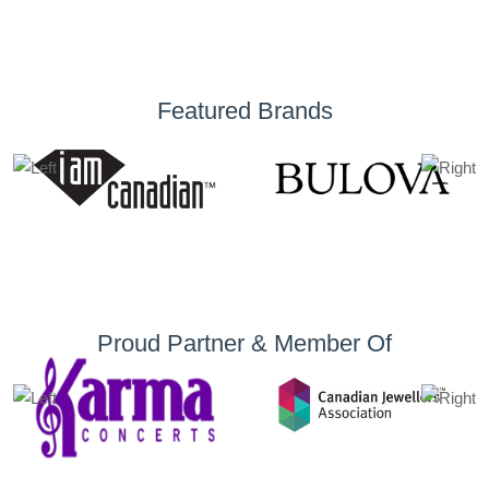
Featured Brands
Proud Partner & Member Of