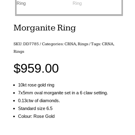
Morganite Ring
SKU:
DD7785
Categories:
CRNA
,
Rings
Tags:
CRNA
,
Rings
$
959.00
10kt rose gold ring
7x5mm oval morganite set in a 6 claw setting.
0.13ctw of diamonds.
Standard size 6.5
Colour: Rose Gold