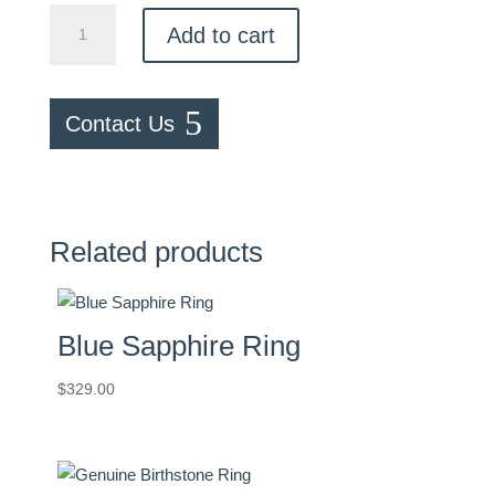
Morganite
Add to cart
Ring
quantity
Contact Us
Related products
Blue Sapphire Ring
$
329.00