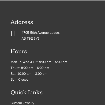
Address

4705-50th Avenue Leduc,
AB T9E 6Y5
Hours
Mon To Wed & Fri: 9:00 am – 5:00 pm
Thurs: 9:00 am – 6:00 pm
Sat: 10:00 am – 3:00 pm
Sun: Closed
Quick Links
Custom Jewelry