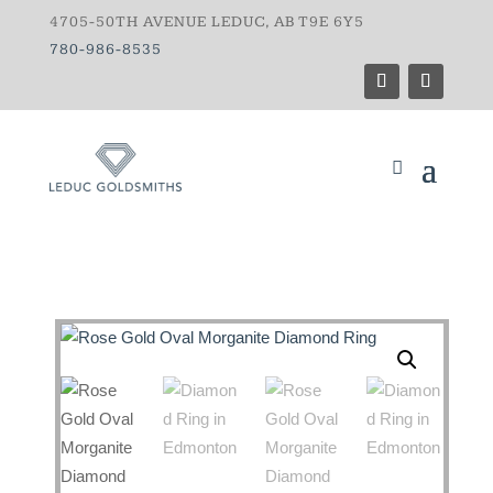
4705-50TH AVENUE LEDUC, AB T9E 6Y5
780-986-8535