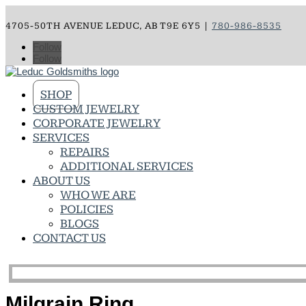
4705-50TH AVENUE LEDUC, AB T9E 6Y5 |
780-986-8535
Follow
Follow
SHOP
CUSTOM JEWELRY
CORPORATE JEWELRY
SERVICES
REPAIRS
ADDITIONAL SERVICES
ABOUT US
WHO WE ARE
POLICIES
BLOGS
CONTACT US
Milgrain Ring