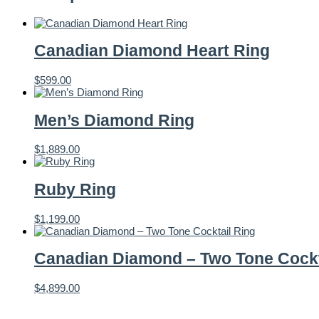
Canadian Diamond Heart Ring
$
599.00
Men’s Diamond Ring
$
1,889.00
Ruby Ring
$
1,199.00
Canadian Diamond – Two Tone Cockt
$
4,899.00