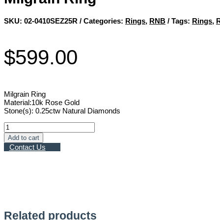
SKU:
02-0410SEZ25R
Categories:
Rings
,
RNB
Tags:
Rings
,
$
599.00
Milgrain Ring
Material:10k Rose Gold
Stone(s): 0.25ctw Natural Diamonds
Milgrain
Ring
Add to cart
quantity
Contact Us
Related products