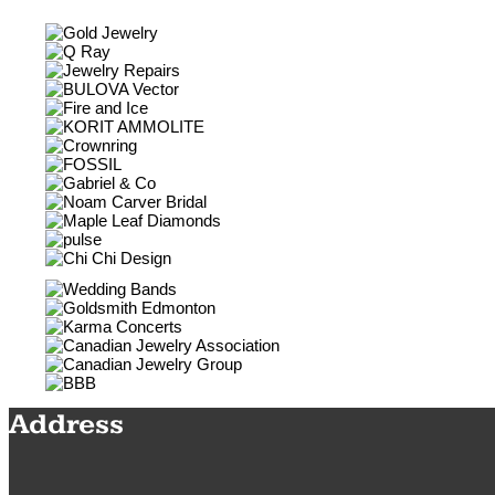
Address