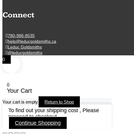
Connect
780-986-8535
help@leducgoldsmiths.ca
Leduc Goldsmiths
@leducgoldsmiths
0
0
Your Cart
Your cart is empty
Return to Shop
To find out your shipping cost , Please
proceed to checkout.
Continue Shopping