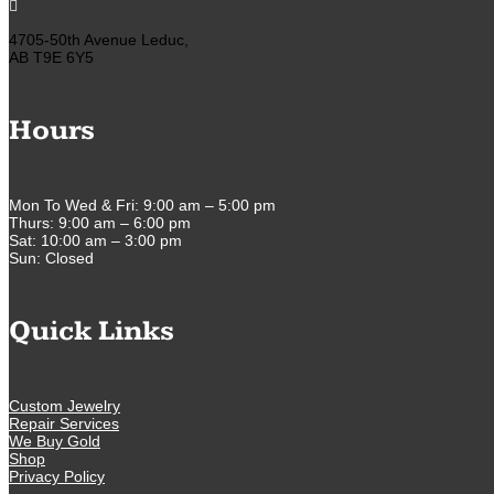

4705-50th Avenue Leduc,
AB T9E 6Y5
Hours
Mon To Wed & Fri: 9:00 am – 5:00 pm
Thurs: 9:00 am – 6:00 pm
Sat: 10:00 am – 3:00 pm
Sun: Closed
Quick Links
Custom Jewelry
Repair Services
We Buy Gold
Shop
Privacy Policy