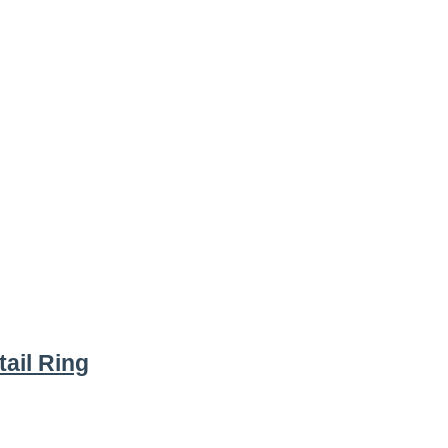
ail Ring