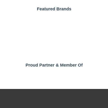
Featured Brands
Proud Partner & Member Of