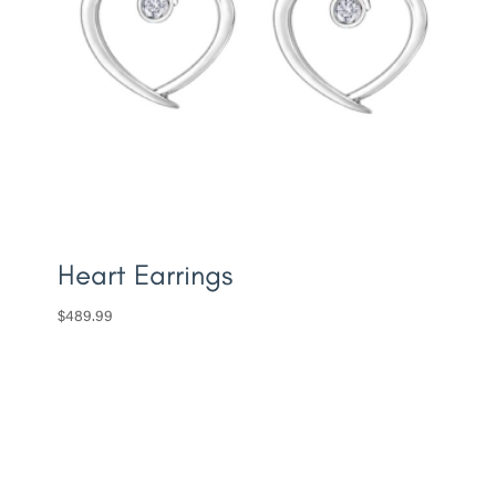
Heart Earrings
$
489.99