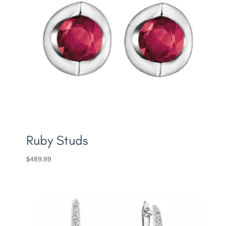
Ruby Studs
$
489.99