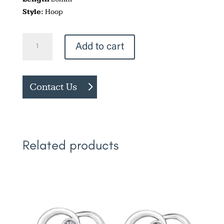
Style:
Hoop
Two
Add to cart
Tone
Diamond
Cut
Contact Us
Hoops
quantity
Related products