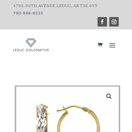
4705-50TH AVENUE LEDUC, AB T9E 6Y5
780-986-8535