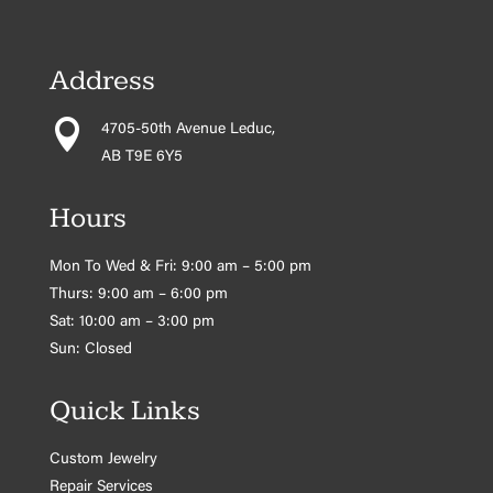
Address

4705-50th Avenue Leduc,
AB T9E 6Y5
Hours
Mon To Wed & Fri: 9:00 am – 5:00 pm
Thurs: 9:00 am – 6:00 pm
Sat: 10:00 am – 3:00 pm
Sun: Closed
Quick Links
Custom Jewelry
Repair Services