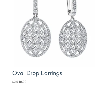
Oval Drop Earrings
$
2,949.00