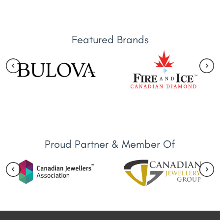
Featured Brands
Proud Partner & Member Of