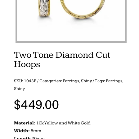
Two Tone Diamond Cut
Hoops
SKU:
1043B
Categories:
Earrings
,
Shiny
Tags:
Earrings
,
Shiny
$
449.00
Material:
10k Yellow and White Gold
Width:
5mm
Length
20mm