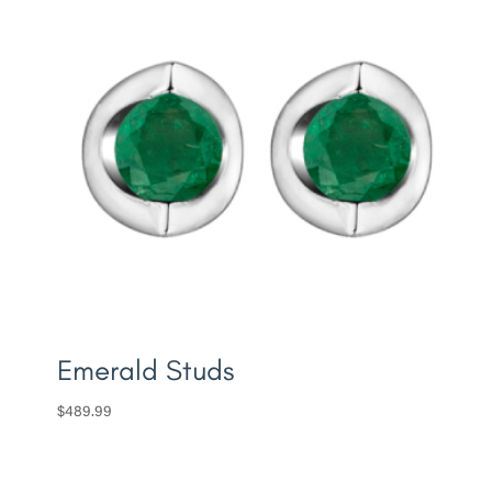
Emerald Studs
$
489.99