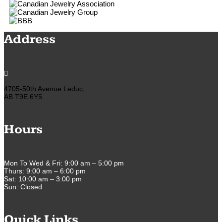
Address

4705-50th Avenue Leduc,
AB T9E 6Y5
Hours
Mon To Wed & Fri: 9:00 am – 5:00 pm
Thurs: 9:00 am – 6:00 pm
Sat: 10:00 am – 3:00 pm
Sun: Closed
Quick Links