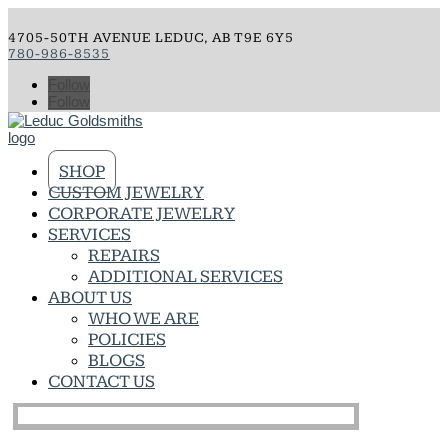
4705-50TH AVENUE LEDUC, AB T9E 6Y5
780-986-8535
Follow
Follow
SHOP
CUSTOM JEWELRY
CORPORATE JEWELRY
SERVICES
REPAIRS
ADDITIONAL SERVICES
ABOUT US
WHO WE ARE
POLICIES
BLOGS
CONTACT US