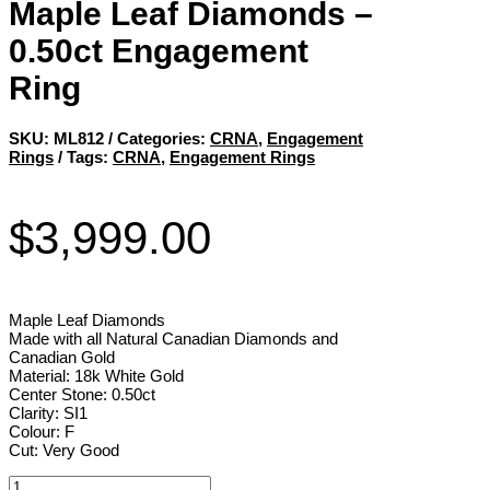
Maple Leaf Diamonds –
0.50ct Engagement
Ring
SKU:
ML812
Categories:
CRNA
,
Engagement
Rings
Tags:
CRNA
,
Engagement Rings
$
3,999.00
Maple Leaf Diamonds
Made with all Natural Canadian Diamonds and
Canadian Gold
Material: 18k White Gold
Center Stone: 0.50ct
Clarity: SI1
Colour: F
Cut: Very Good
Maple