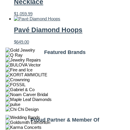
Necklace
$
1,059.99
Pavé Diamond Hoops
$
649.00
Featured Brands
Proud Partner & Member Of