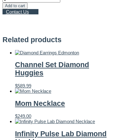
Leaf
Add to cart
Diamonds
Contact Us
–
0.50ct
Engagement
Ring
quantity
Related products
Channel Set Diamond
Huggies
$
589.99
Mom Necklace
$
249.00
Infinity Pulse Lab Diamond