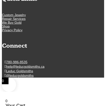
Custom Jewelry
Repair Services
We Buy Gold
Shop
Privacy Policy
Connect
780-986-8535
help@leducgoldsmiths.ca
Leduc Goldsmiths
@leducgoldsmiths
0
0
Your Cart