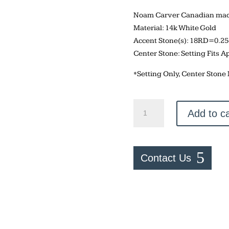
Noam Carver Canadian made
Material: 14k White Gold
Accent Stone(s): 18RD=0.2
Center Stone: Setting Fits A
*Setting Only, Center Stone
Noam
Add to ca
Carver
Round
14k
Engagement
Contact Us
Setting
quantity