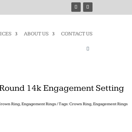
ICES
ABOUT US
CONTACT US
Round 14k Engagement Setting
rown Ring
,
Engagement Rings
Tags:
Crown Ring
,
Engagement Rings