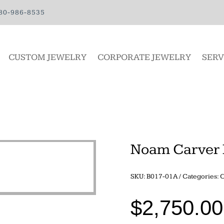
80-986-8535
CUSTOM JEWELRY
CORPORATE JEWELRY
SERV
Noam Carver 
SKU:
B017-01A
Categories:
C
$
2,750.00