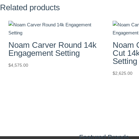
Related products
Noam Carver Round 14k
Noam C
Engagement Setting
Cut 14
Setting
$
4,575.00
$
2,625.00
Featured Brands