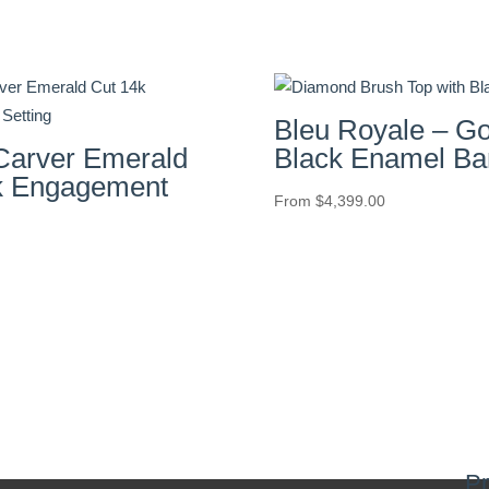
Bleu Royale – Go
arver Emerald
Black Enamel Ba
k Engagement
From
$
4,399.00
Pr