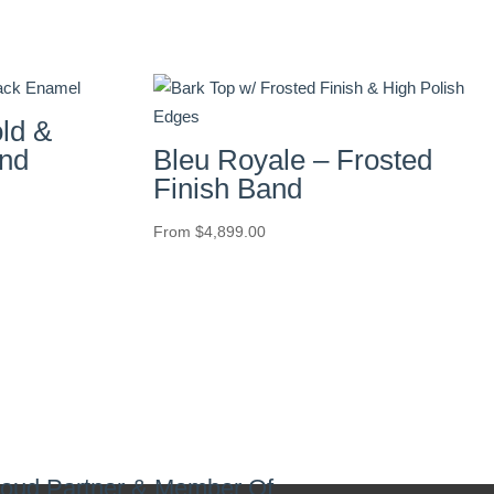
ld &
nd
Bleu Royale – Frosted
Finish Band
From
$
4,899.00
oud Partner & Member Of