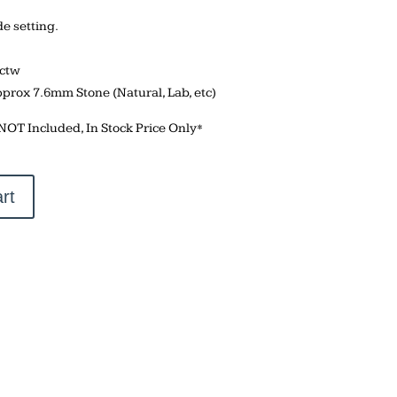
 setting.
5ctw
pprox 7.6mm Stone (Natural, Lab, etc)
 NOT Included, In Stock Price Only*
rt