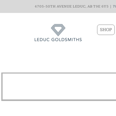
4705-50TH AVENUE LEDUC, AB T9E 6Y5 |
7
SHOP