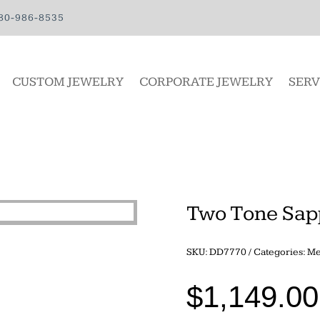
80-986-8535
CUSTOM JEWELRY
CORPORATE JEWELRY
SERV
Two Tone Sap
SKU:
DD7770
Categories:
Me
$
1,149.00