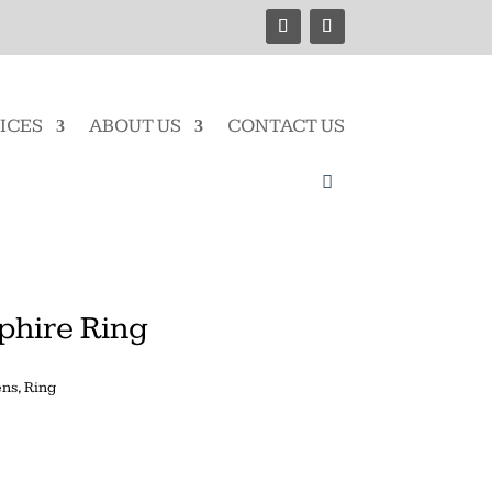
ICES
ABOUT US
CONTACT US
phire Ring
ns
,
Ring