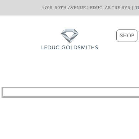
4705-50TH AVENUE LEDUC, AB T9E 6Y5 |
7
SHOP