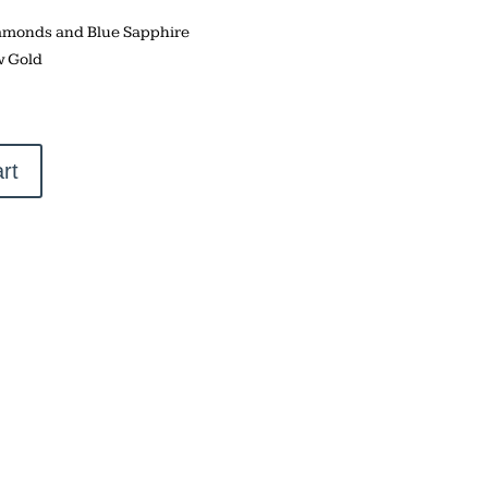
Diamonds and Blue Sapphire
w Gold
rt