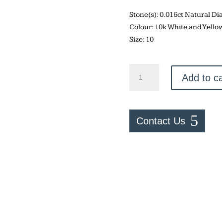
Stone(s): 0.016ct Natural 
Colour: 10k White and Yello
Size: 10
Two
Add to ca
Tone
Sapphire
Ring
quantity
Contact Us