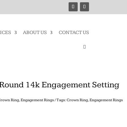
ICES
ABOUT US
CONTACT US
Round 14k Engagement Setting
rown Ring
,
Engagement Rings
Tags:
Crown Ring
,
Engagement Rings