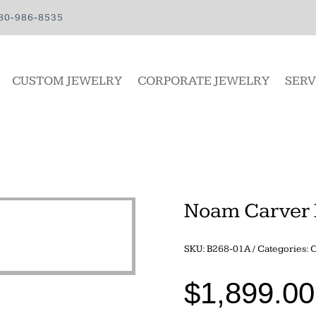
80-986-8535
CUSTOM JEWELRY
CORPORATE JEWELRY
SERV
Noam Carver 
SKU:
B268-01A
Categories:
C
$
1,899.00