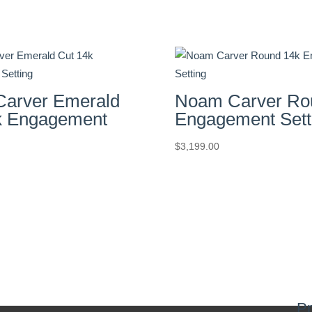
arver Emerald
Noam Carver Ro
k Engagement
Engagement Sett
$
3,199.00
Pr