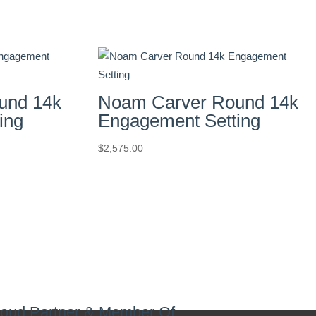
und 14k
Noam Carver Round 14k
ing
Engagement Setting
$
2,575.00
oud Partner & Member Of