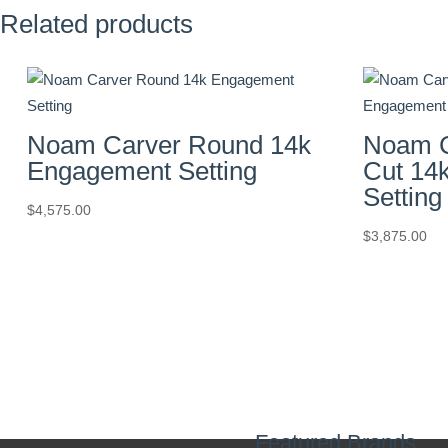
Related products
Noam Carver Round 14k
Noam C
Engagement Setting
Cut 14
Setting
$
4,575.00
$
3,875.00
Featured Brands