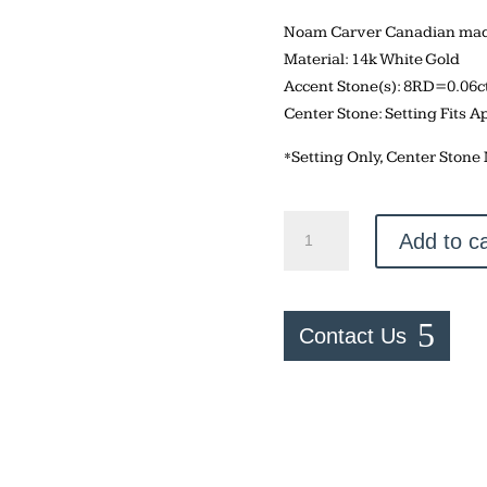
Noam Carver Canadian made
Material: 14k White Gold
Accent Stone(s): 8RD=0.06
Center Stone: Setting Fits A
*Setting Only, Center Stone
Noam
Add to ca
Carver
Round
14k
Engagement
Contact Us
Setting
quantity