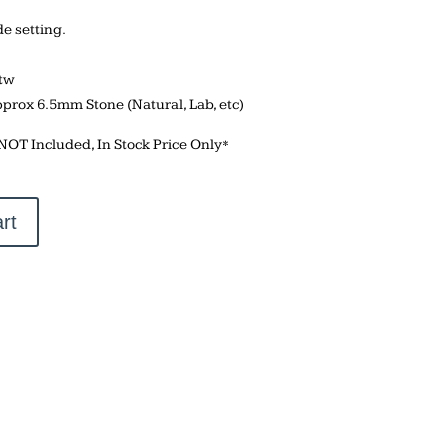
 setting.
ctw
pprox 6.5mm Stone (Natural, Lab, etc)
 NOT Included, In Stock Price Only*
rt