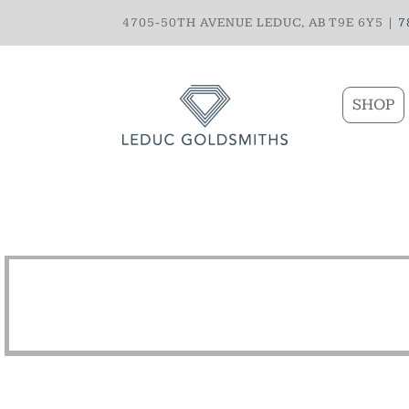
4705-50TH AVENUE LEDUC, AB T9E 6Y5 |
7
SHOP