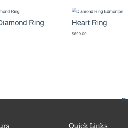
Diamond Ring
Heart Ring
$
699.00
Pr
urs
Quick Links