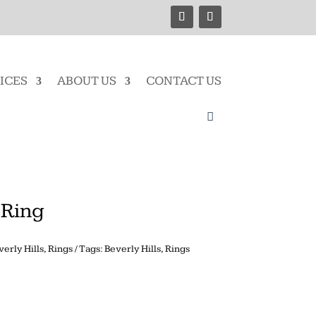
ICES
ABOUT US
CONTACT US
 Ring
verly Hills
,
Rings
Tags:
Beverly Hills
,
Rings