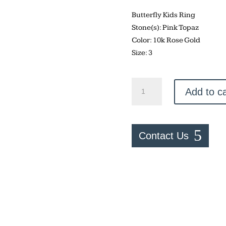
Butterfly Kids Ring
Stone(s): Pink Topaz
Color: 10k Rose Gold
Size: 3
Butterfly
Add to ca
Kids
Ring
quantity
Contact Us