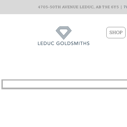
4705-50TH AVENUE LEDUC, AB T9E 6Y5 |
7
SHOP