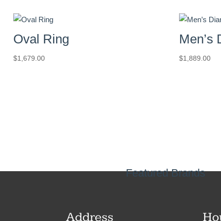
Oval Ring
Men’s 
$
1,679.00
$
1,889.00
Featured Brands
Address
Ho