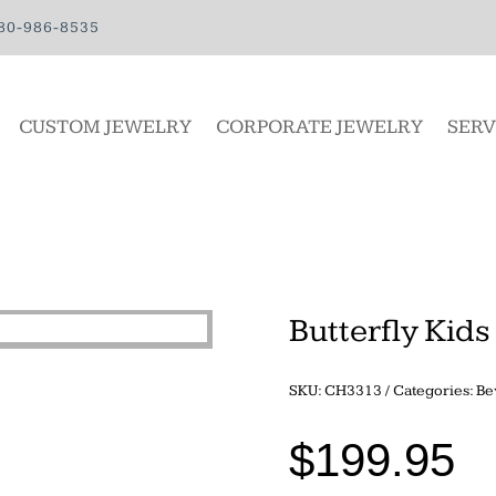
80-986-8535
CUSTOM JEWELRY
CORPORATE JEWELRY
SERV
Butterfly Kids
SKU:
CH3313
Categories:
Be
$
199.95