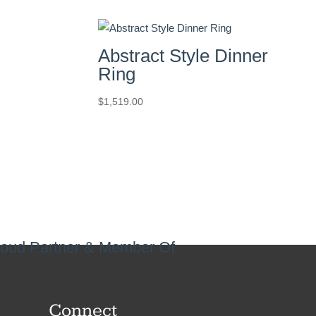
Abstract Style Dinner
Ring
$
1,519.00
oud Partner & Member Of
Connect