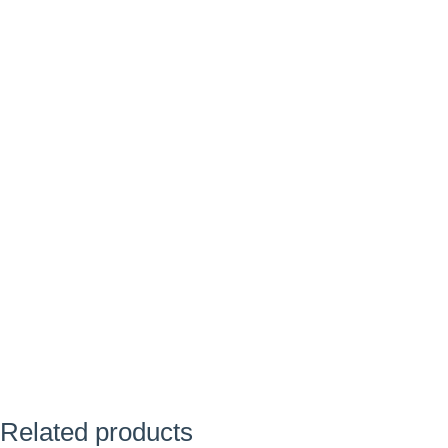
Related products