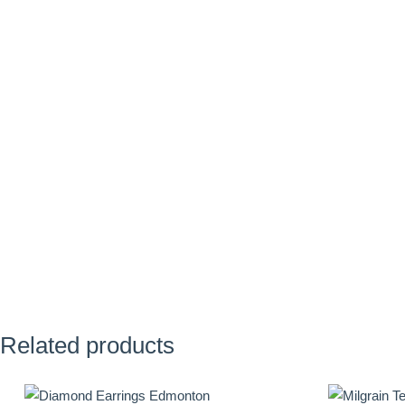
Related products