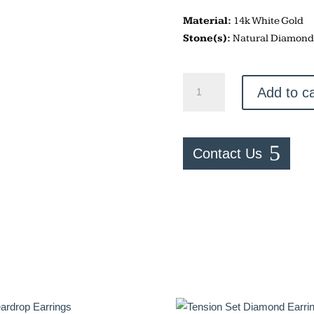
Material:
14k White Gold
Stone(s):
Natural Diamond
Bezel
Add to ca
Set
Diamond
Studs
quantity
Contact Us