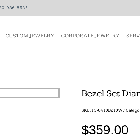
80-986-8535
CUSTOM JEWELRY
CORPORATE JEWELRY
SERV
Bezel Set Di
SKU:
13-0410BZ10W
Catego
$
359.00