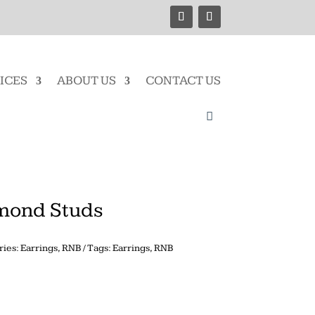
ICES
ABOUT US
CONTACT US
amond Studs
ries:
Earrings
,
RNB
Tags:
Earrings
,
RNB