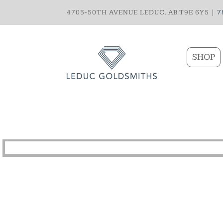
4705-50TH AVENUE LEDUC, AB T9E 6Y5 |
7
SHOP