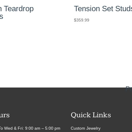
n Teardrop
Tension Set Stud
s
$
359.99
Pr
urs
Quick Links
o Wed & Fri: 9:00 am – 5:00 pm
Custom Jewelry