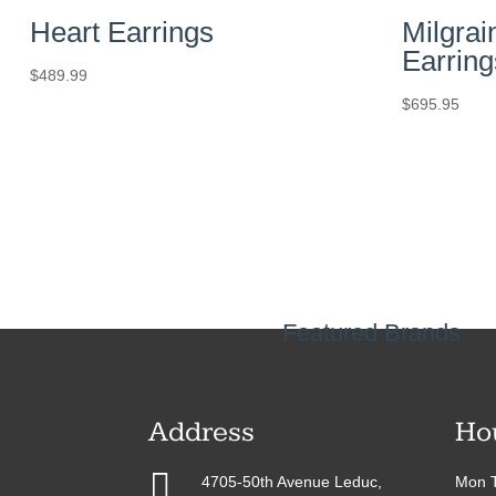
Heart Earrings
Milgrai
Earring
$
489.99
$
695.95
Featured Brands
Address
Ho

4705-50th Avenue Leduc,
Mon T