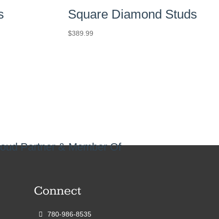
s
Square Diamond Studs
$
389.99
oud Partner & Member Of
Connect
780-986-8535