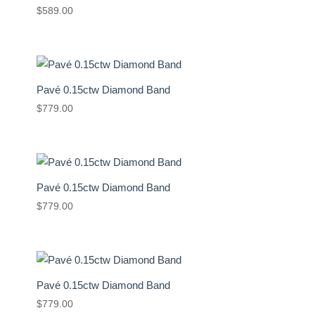
$
589.00
Pavé 0.15ctw Diamond Band
$
779.00
Pavé 0.15ctw Diamond Band
$
779.00
Pavé 0.15ctw Diamond Band
$
779.00