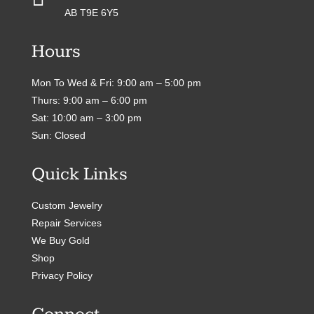
AB T9E 6Y5
Hours
Mon To Wed & Fri: 9:00 am – 5:00 pm
Thurs: 9:00 am – 6:00 pm
Sat: 10:00 am – 3:00 pm
Sun: Closed
Quick Links
Custom Jewelry
Repair Services
We Buy Gold
Shop
Privacy Policy