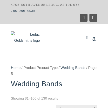
4705-50TH AVENUE LEDUC, AB T9E 6Y5
780-986-8535
Home
/ Product Product Type /
Wedding Bands
/ Page
5
Wedding Bands
Showing 81–100 of 130 results