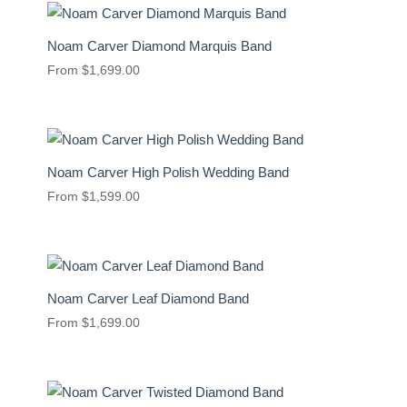
Noam Carver Diamond Marquis Band
From
$
1,699.00
Noam Carver High Polish Wedding Band
From
$
1,599.00
Noam Carver Leaf Diamond Band
From
$
1,699.00