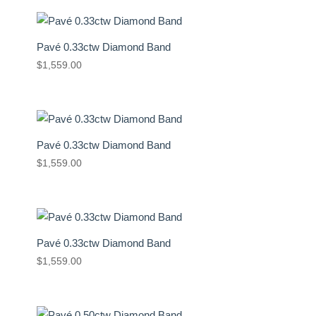
Pavé 0.33ctw Diamond Band
$
1,559.00
Pavé 0.33ctw Diamond Band
$
1,559.00
Pavé 0.33ctw Diamond Band
$
1,559.00