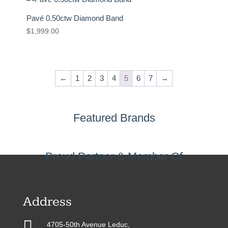
Pavé 0.50ctw Diamond Band
$
1,999.00
←
1
2
3
4
5
6
7
→
Featured Brands
Proud Partner & Member Of
Address

4705-50th Avenue Leduc,