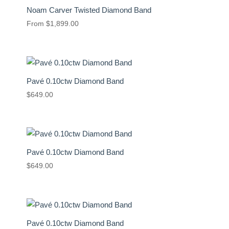
Noam Carver Twisted Diamond Band
From
$
1,899.00
Pavé 0.10ctw Diamond Band
$
649.00
Pavé 0.10ctw Diamond Band
$
649.00
Pavé 0.10ctw Diamond Band