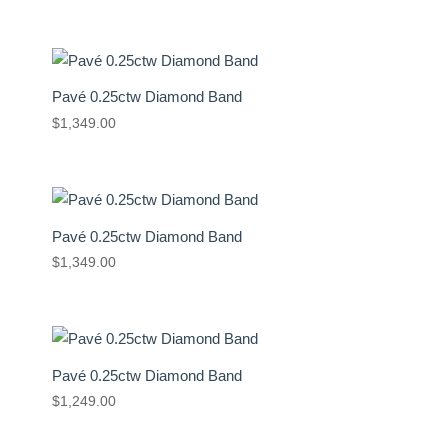
Pavé 0.25ctw Diamond Band
$
1,349.00
Pavé 0.25ctw Diamond Band
$
1,349.00
Pavé 0.25ctw Diamond Band
$
1,249.00