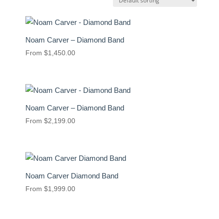
Noam Carver – Diamond Band
From
$
1,450.00
Noam Carver – Diamond Band
From
$
2,199.00
Noam Carver Diamond Band
From
$
1,999.00