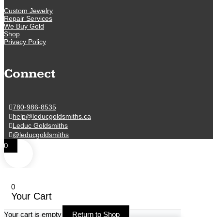
Custom Jewelry
Repair Services
We Buy Gold
Shop
Privacy Policy
Connect
780-986-8535
help@leducgoldsmiths.ca
Leduc Goldsmiths
@leducgoldsmiths
0
0
Your Cart
Your cart is empty
Return to Shop