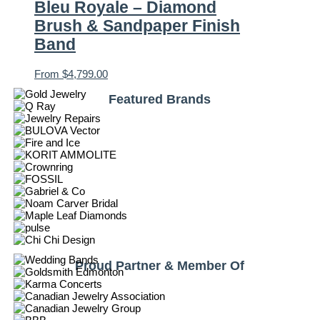
Bleu Royale – Diamond
Brush & Sandpaper Finish
Band
From
$
4,799.00
Featured Brands
Proud Partner & Member Of