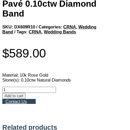
Pavé 0.10ctw Diamond
Band
SKU:
DX609R10
Categories:
CRNA
,
Wedding
Band
Tags:
CRNA
,
Wedding Bands
$
589.00
Material: 10k Rose Gold
Stone(s): 0.10ctw Natural Diamonds
Pavé
0.10ctw
Add to cart
Diamond
Contact Us
Band
quantity
Related products