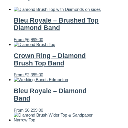
Bleu Royale – Brushed Top
Diamond Band
From
$
6,999.00
Crown Ring – Diamond
Brush Top Band
From
$
2,399.00
Bleu Royale – Diamond
Band
From
$
6,299.00