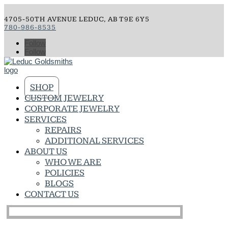
4705-50TH AVENUE LEDUC, AB T9E 6Y5
780-986-8535
Follow
Follow
SHOP
CUSTOM JEWELRY
CORPORATE JEWELRY
SERVICES
REPAIRS
ADDITIONAL SERVICES
ABOUT US
WHO WE ARE
POLICIES
BLOGS
CONTACT US