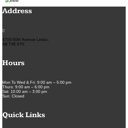
Address

4705-50th Avenue Leduc,
AB T9E 6Y5
Hours
Mon To Wed & Fri: 9:00 am – 5:00 pm
Thurs: 9:00 am – 6:00 pm
Sat: 10:00 am – 3:00 pm
Sun: Closed
Quick Links