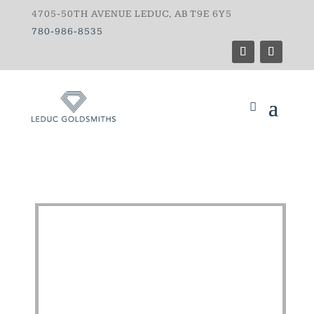
4705-50TH AVENUE LEDUC, AB T9E 6Y5
780-986-8535