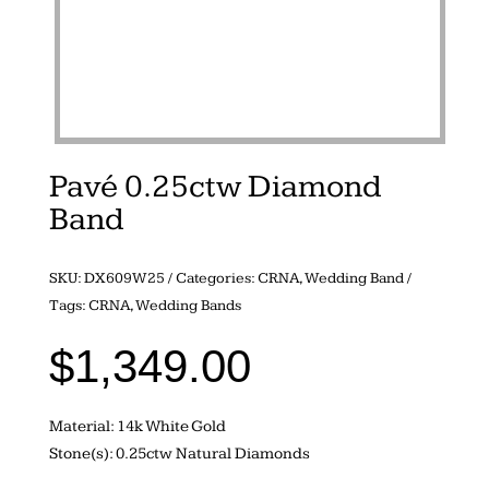
Pavé 0.25ctw Diamond
Band
SKU:
DX609W25
Categories:
CRNA
,
Wedding Band
Tags:
CRNA
,
Wedding Bands
$
1,349.00
Material: 14k White Gold
Stone(s): 0.25ctw Natural Diamonds