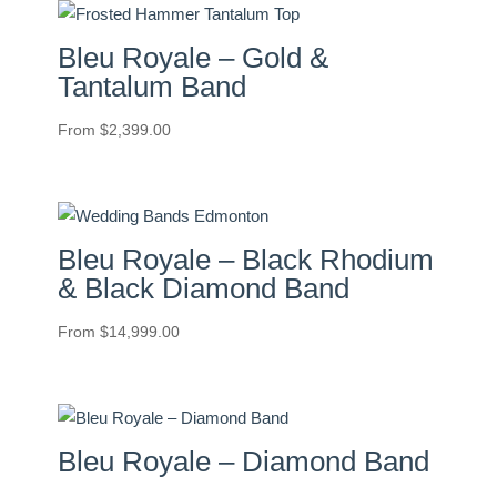
Bleu Royale – Gold &
Tantalum Band
From
$
2,399.00
Bleu Royale – Black Rhodium
& Black Diamond Band
From
$
14,999.00
Bleu Royale – Diamond Band