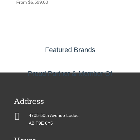
From
$
6,599.00
Featured Brands
Proud Partner & Member Of
Address

4705-50th Avenue Leduc,
AB T9E 6Y5