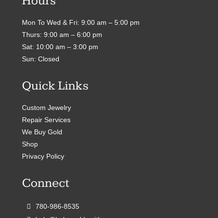
Hours
Mon To Wed & Fri: 9:00 am – 5:00 pm
Thurs: 9:00 am – 6:00 pm
Sat: 10:00 am – 3:00 pm
Sun: Closed
Quick Links
Custom Jewelry
Repair Services
We Buy Gold
Shop
Privacy Policy
Connect
780-986-8535