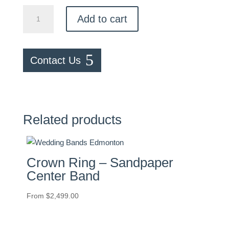
Pavé
Add to cart
0.25ctw
Diamond
Band
Contact Us
quantity
Related products
Crown Ring – Sandpaper
Center Band
From
$
2,499.00