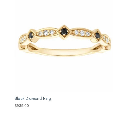
Black Diamond Ring
$
939.00