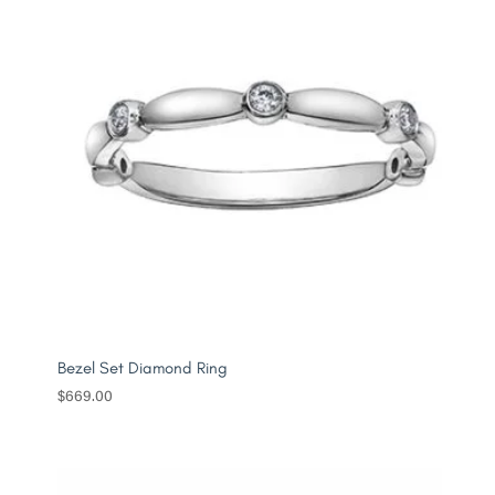
Bezel Set Diamond Ring
$
669.00