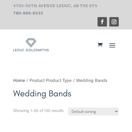
4705-50TH AVENUE LEDUC, AB T9E 6Y5
780-986-8535
Home
/ Product Product Type / Wedding Bands
Wedding Bands
Showing 1–20 of 130 results