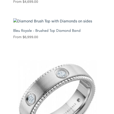
From
$
4,699.00
Bleu Royale – Brushed Top Diamond Band
From
$
6,999.00