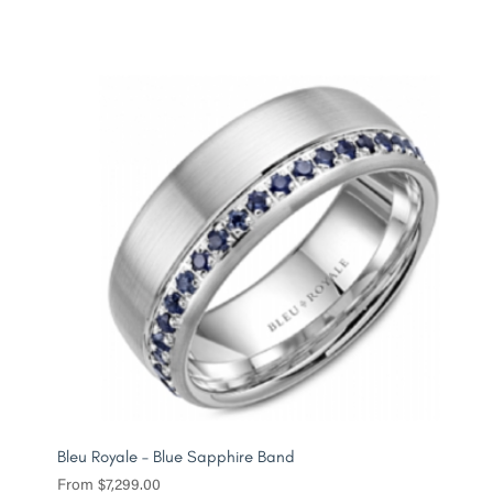
Bleu Royale – Blue Sapphire Band
From
$
7,299.00