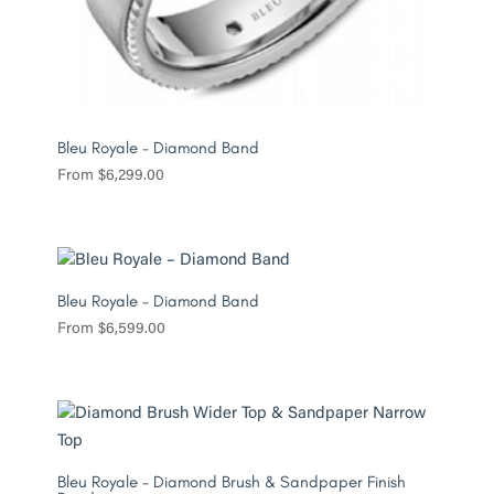
Bleu Royale – Diamond Band
From
$
6,299.00
Bleu Royale – Diamond Band
From
$
6,599.00
Bleu Royale – Diamond Brush & Sandpaper Finish