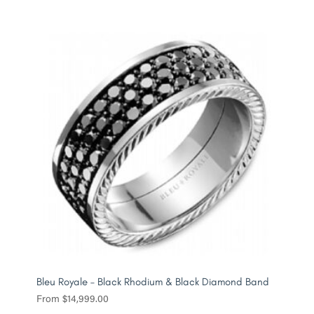
Bleu Royale – Black Rhodium & Black Diamond Band
From
$
14,999.00