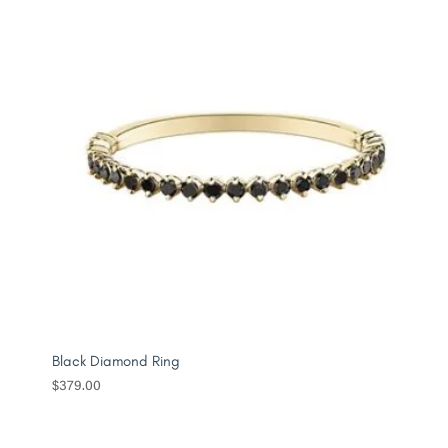
Black Diamond Ring
$
379.00