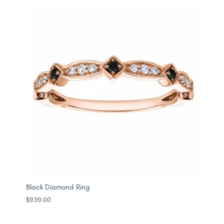
Black Diamond Ring
$
939.00