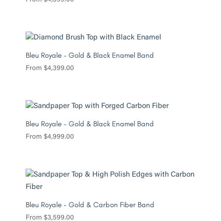
Bleu Royale – Gold & Black Enamel Band
From
$
4,399.00
Bleu Royale – Gold & Black Enamel Band
From
$
4,999.00
Bleu Royale – Gold & Carbon Fiber Band
From
$
3,599.00