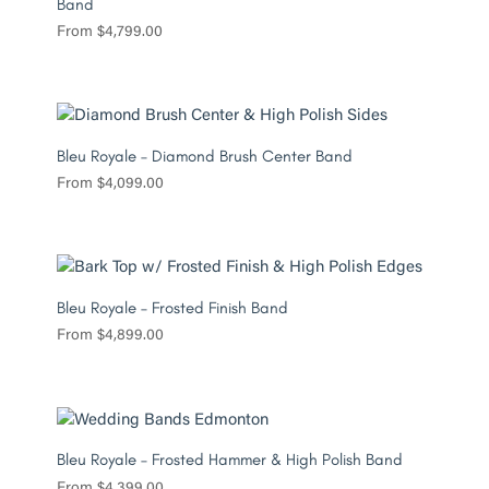
Band
From
$
4,799.00
Bleu Royale – Diamond Brush Center Band
From
$
4,099.00
Bleu Royale – Frosted Finish Band
From
$
4,899.00
Bleu Royale – Frosted Hammer & High Polish Band
From
$
4,399.00