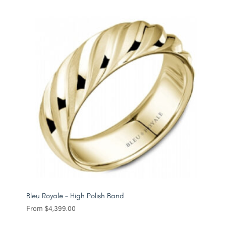
Bleu Royale – High Polish Band
From
$
4,399.00