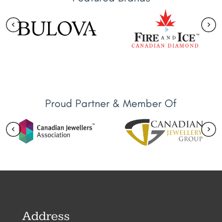
Proud Partner & Member Of
Address