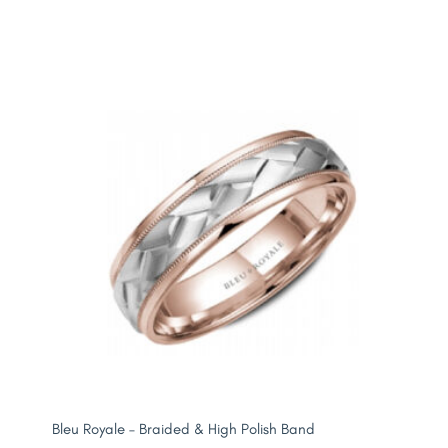
Bleu Royale – Braided & High Polish Band