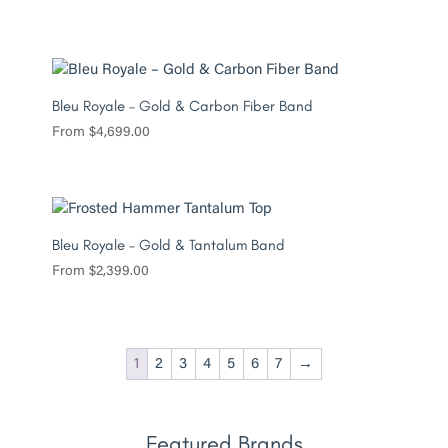
Bleu Royale – Gold & Carbon Fiber Band
From
$
4,699.00
Bleu Royale – Gold & Tantalum Band
From
$
2,399.00
1
2
3
4
5
6
7
→
Featured Brands