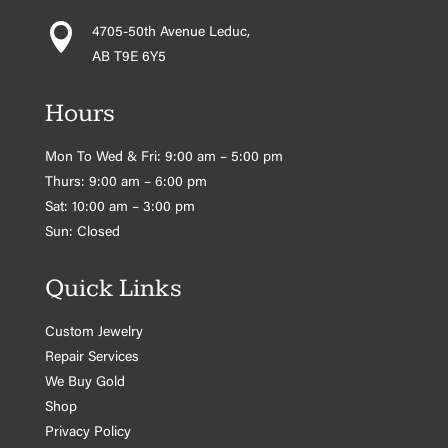

4705-50th Avenue Leduc,
AB T9E 6Y5
Hours
Mon To Wed & Fri: 9:00 am – 5:00 pm
Thurs: 9:00 am – 6:00 pm
Sat: 10:00 am – 3:00 pm
Sun: Closed
Quick Links
Custom Jewelry
Repair Services
We Buy Gold
Shop
Privacy Policy