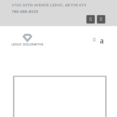
4705-50TH AVENUE LEDUC, AB T9E 6Y5
780-986-8535