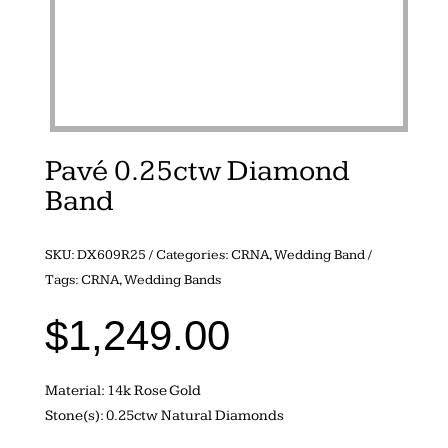
Pavé 0.25ctw Diamond
Band
SKU:
DX609R25
Categories:
CRNA
,
Wedding Band
Tags:
CRNA
,
Wedding Bands
$
1,249.00
Material: 14k Rose Gold
Stone(s): 0.25ctw Natural Diamonds