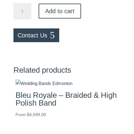
Pavé
Add to cart
0.25ctw
Diamond
Band
Contact Us
quantity
Related products
Bleu Royale – Braided & High
Polish Band
From
$
4,699.00