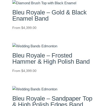
Bleu Royale – Gold & Black
Enamel Band
From
$
4,399.00
Bleu Royale – Frosted
Hammer & High Polish Band
From
$
4,399.00
Bleu Royale – Sandpaper Top
& High Polish Edges Band