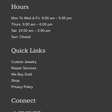
Hours
Mon To Wed & Fri: 9:00 am – 5:00 pm
Thurs: 9:00 am – 6:00 pm
Sat: 10:00 am – 3:00 pm
Sun: Closed
Quick Links
Custom Jewelry
Repair Services
We Buy Gold
Shop
Privacy Policy
Connect