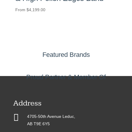
From
$
4,199.00
Featured Brands
Proud Partner & Member Of
Address

4705-50th Avenue Leduc,
AB T9E 6Y5